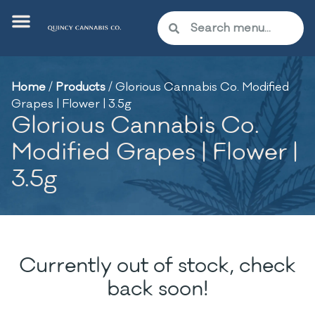
Home
/
Products
/
Glorious Cannabis Co. Modified
Grapes | Flower | 3.5g
Glorious Cannabis Co.
Modified Grapes | Flower |
3.5g
Currently out of stock, check
back soon!