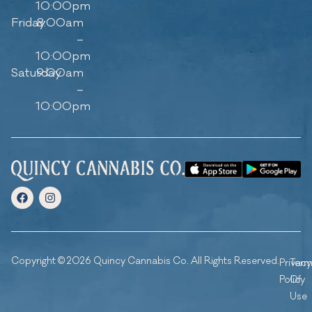
10:00pm
Friday
8:00am
–
10:00pm
Saturday
9:00am
–
10:00pm
Copyright © 2026 Quincy Cannabis Co. All Rights Reserved.
Privacy
Ter
Policy
Of
Use