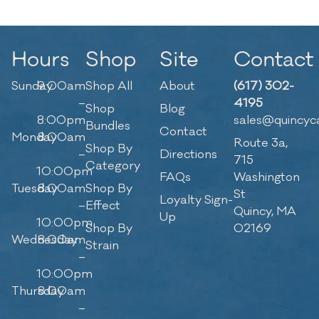
Hours
Shop
Site
Contact
Sunday
9:00am
Shop All
About
(617) 302-
–
4195
Shop
Blog
8:00pm
sales@quincyc
Bundles
Contact
Monday
8:00am
Route 3a,
Shop By
–
Directions
715
Category
10:00pm
FAQs
Washington
Tuesday
8:00am
Shop By
St
Loyalty Sign-
–
Effect
Quincy, MA
Up
10:00pm
Shop By
02169
Wednesday
8:00am
Strain
–
10:00pm
Thursday
8:00am
–