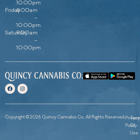
10:00pm
Friday
8:00am
–
10:00pm
Saturday
9:00am
–
10:00pm
Copyright © 2026 Quincy Cannabis Co. All Rights Reserved.
Privacy
Ter
Policy
Of
Use