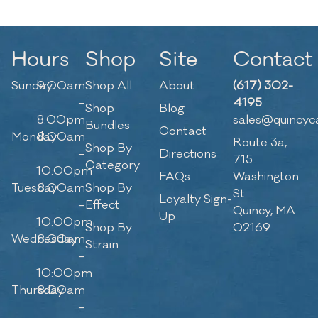
Hours
Shop
Site
Contact
Sunday
9:00am
Shop All
About
(617) 302-
–
4195
Shop
Blog
8:00pm
sales@quincyc
Bundles
Contact
Monday
8:00am
Route 3a,
Shop By
–
Directions
715
Category
10:00pm
FAQs
Washington
Tuesday
8:00am
Shop By
St
Loyalty Sign-
–
Effect
Quincy, MA
Up
10:00pm
Shop By
02169
Wednesday
8:00am
Strain
–
10:00pm
Thursday
8:00am
–