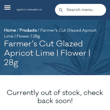
Home
/
Products
/
Farmer’s Cut Glazed Apricot
Lime | Flower | 28g
Farmer’s Cut Glazed
Apricot Lime | Flower |
28g
Currently out of stock, check
back soon!