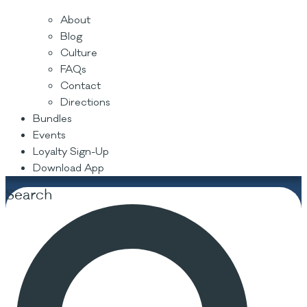
About
Blog
Culture
FAQs
Contact
Directions
Bundles
Events
Loyalty Sign-Up
Download App
Search