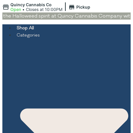
|
Quincy Cannabis Co
Pickup
Open
•
Closes at 10:00PM
the Halloweed spirit at Quincy Cannabis Company with dea
Shop All
Categories