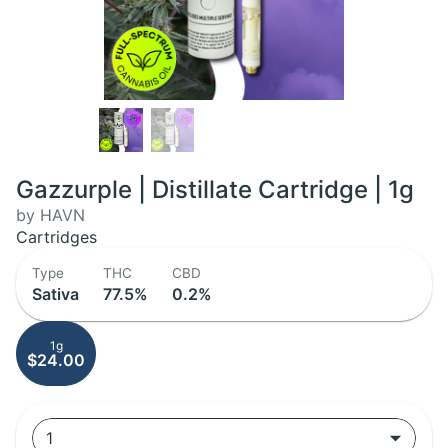
Gazzurple | Distillate Cartridge | 1g
by HAVN
Cartridges
Type
THC
CBD
Sativa
77.5%
0.2%
1g
$24.00
1