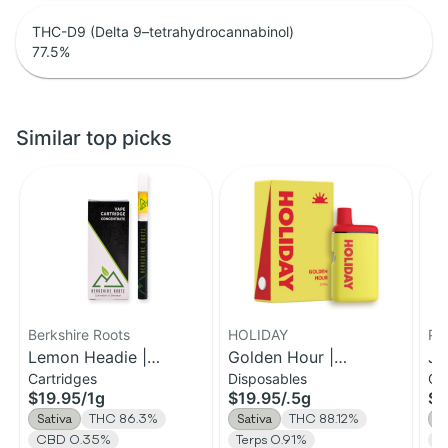
THC-D9 (Delta 9–tetrahydrocannabinol)
77.5
%
Similar top picks
Berkshire Roots
HOLIDAY
Ph
Lemon Headie |
Golden Hour |
Ja
Cartridges
Disposables
Ca
Distillate Cartridge | 1g
Disposable H-Bar Vape
Ca
$19.95
/
1g
$19.95
/
.5g
$1
| 0.5g
Sativa
THC 86.3%
Sativa
THC 88.12%
S
CBD 0.35%
Terps 0.91%
T