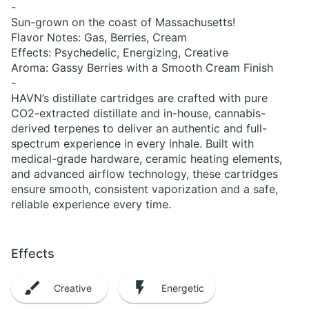
-
Sun-grown on the coast of Massachusetts!
Flavor Notes: Gas, Berries, Cream
Effects: Psychedelic, Energizing, Creative
Aroma: Gassy Berries with a Smooth Cream Finish
-
HAVN’s distillate cartridges are crafted with pure
CO2-extracted distillate and in-house, cannabis-
derived terpenes to deliver an authentic and full-
spectrum experience in every inhale. Built with
medical-grade hardware, ceramic heating elements,
and advanced airflow technology, these cartridges
ensure smooth, consistent vaporization and a safe,
reliable experience every time.
Effects
Creative
Energetic