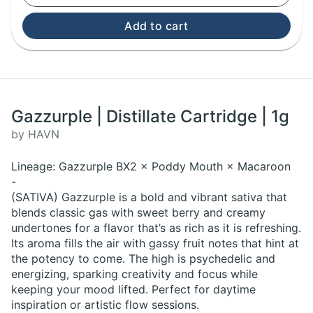
Add to cart
Gazzurple | Distillate Cartridge | 1g
by HAVN
Lineage: Gazzurple BX2 × Poddy Mouth × Macaroon
-
(SATIVA) Gazzurple is a bold and vibrant sativa that
blends classic gas with sweet berry and creamy
undertones for a flavor that’s as rich as it is refreshing.
Its aroma fills the air with gassy fruit notes that hint at
the potency to come. The high is psychedelic and
energizing, sparking creativity and focus while
keeping your mood lifted. Perfect for daytime
inspiration or artistic flow sessions.