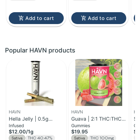
Add to cart
Add to cart
Popular HAVN products
HAVN
HAVN
HA
Hella Jelly | 0.5g
Guava | 2:1 THC:THCV
St
Infused
Gummies
Gu
Infused Pre-Roll 2pk |
Gummies | 100mg
TH
$12.00
/
1g
$19.95
$5
1g
2
T
Sativa
THC 40.47%
Sativa
THC 100mg