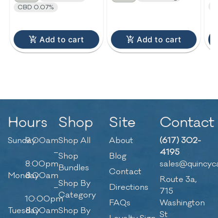
C
CBD 0.07%
Add to cart
Add to cart
Hours
Shop
Site
Contact
Sunday
9:00am
Shop All
About
(617) 302-
–
4195
Shop
Blog
8:00pm
sales@quincyc
Bundles
Contact
Monday
8:00am
Route 3a,
Shop By
–
Directions
715
Category
10:00pm
FAQs
Washington
Tuesday
8:00am
Shop By
St