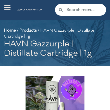
Home
/
Products
/
HAVN Gazzurple | Distillate
Cartridge | 1g
HAVN Gazzurple |
Distillate Cartridge | 1g