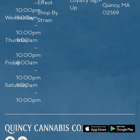
Loyalty Sign-
–
Effect
Quincy, MA
Up
10:00pm
Shop By
02169
Wednesday
8:00am
Strain
–
10:00pm
Thursday
8:00am
–
10:00pm
Friday
8:00am
–
10:00pm
Saturday
9:00am
–
10:00pm