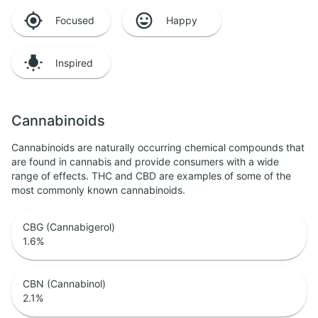
Focused
Happy
Inspired
Cannabinoids
Cannabinoids are naturally occurring chemical compounds that
are found in cannabis and provide consumers with a wide
range of effects. THC and CBD are examples of some of the
most commonly known cannabinoids.
CBG (Cannabigerol)
1.6
%
CBN (Cannabinol)
2.1
%