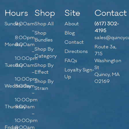
Hours
Shop
Site
Contact
Sunday
9:00am
Shop All
About
(617) 302-
–
4195
Shop
Blog
8:00pm
sales@quincyc
Bundles
Contact
Monday
8:00am
Route 3a,
Shop By
–
Directions
715
Category
10:00pm
FAQs
Washington
Tuesday
8:00am
Shop By
St
Loyalty Sign-
–
Effect
Quincy, MA
Up
10:00pm
Shop By
02169
Wednesday
8:00am
Strain
–
10:00pm
Thursday
8:00am
–
10:00pm
Friday
8:00am