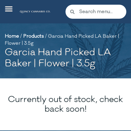
Home
/
Products
/
Garcia Hand Picked LA Baker |
Flower | 3.5g
Garcia Hand Picked LA
Baker | Flower | 3.5g
Currently out of stock, check
back soon!