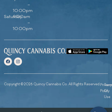
–
10:00pm
Saturday
9:00am
–
10:00pm
Copyright © 2026 Quincy Cannabis Co. All Rights Reserved.
Privacy
Ter
Policy
Of
Use