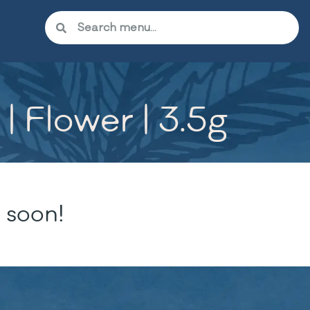
 Flower | 3.5g
 soon!