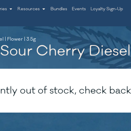
ries
Resources
Bundles
Events
Loyalty Sign-Up
 | Flower | 3.5g
our Cherry Diesel |
ntly out of stock, check back