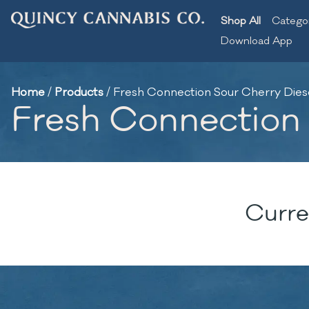
Shop All
Catego
Download App
Home
/
Products
/
Fresh Connection Sour Cherry Diesel
Fresh Connection S
Curre