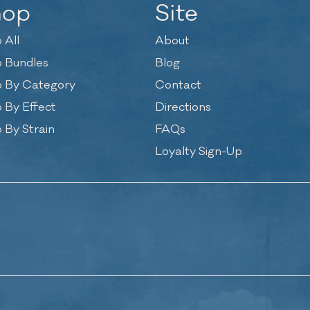
hop
Site
 All
About
 Bundles
Blog
 By Category
Contact
 By Effect
Directions
 By Strain
FAQs
Loyalty Sign-Up