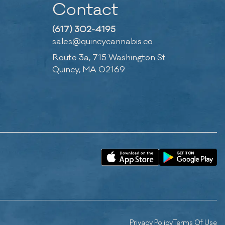
Contact
(617) 302-4195
sales@quincycannabis.co
Route 3a, 715 Washington St
Quincy, MA 02169
Privacy Policy
Terms Of Use