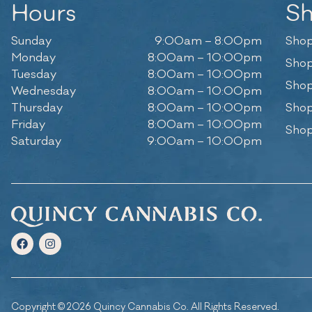
Hours
S
Sunday
9:00am – 8:00pm
Shop
Monday
8:00am – 10:00pm
Shop
Tuesday
8:00am – 10:00pm
Shop
Wednesday
8:00am – 10:00pm
Thursday
8:00am – 10:00pm
Shop
Friday
8:00am – 10:00pm
Shop
Saturday
9:00am – 10:00pm
Copyright © 2026 Quincy Cannabis Co. All Rights Reserved.