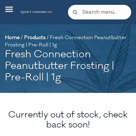
Home
/
Products
/
Fresh Connection Peanutbutter
Frosting | Pre-Roll | 1g
Fresh Connection
Peanutbutter Frosting |
Pre-Roll | 1g
Currently out of stock, check
back soon!