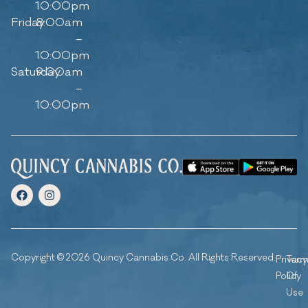
10:00pm
Friday
8:00am
–
10:00pm
Saturday
9:00am
–
10:00pm
Copyright © 2026 Quincy Cannabis Co. All Rights Reserved.
Privacy
Ter
Policy
Of
Use