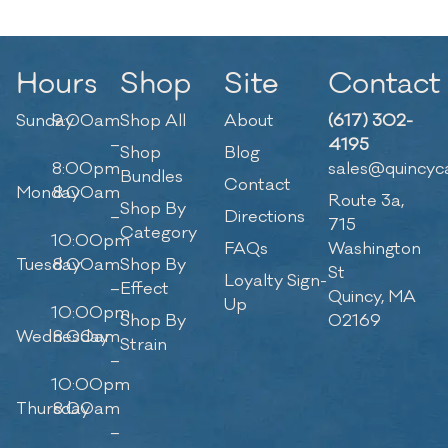
Hours
Shop
Site
Contact
Sunday
9:00am
Shop All
About
(617) 302-
–
4195
Shop
Blog
8:00pm
sales@quincyc
Bundles
Contact
Monday
8:00am
Route 3a,
Shop By
–
Directions
715
Category
10:00pm
FAQs
Washington
Tuesday
8:00am
Shop By
St
Loyalty Sign-
–
Effect
Quincy, MA
Up
10:00pm
Shop By
02169
Wednesday
8:00am
Strain
–
10:00pm
Thursday
8:00am
–