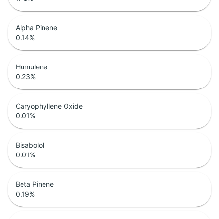
Alpha Pinene
0.14
%
Humulene
0.23
%
Caryophyllene Oxide
0.01
%
Bisabolol
0.01
%
Beta Pinene
0.19
%