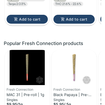
Terps 2.03%
THC 21.6% - 22.6%
T
Add to cart
Add to cart
Popular Fresh Connection products
Fresh Connection
Fresh Connection
Fr
MAC 31 | Pre-roll | 1g
Black Papaya | Pre-
Bi
Singles
Singles
Si
Roll | 0.5g
Pr
$9.95
/
1g
$5.95
/
.5g
$9