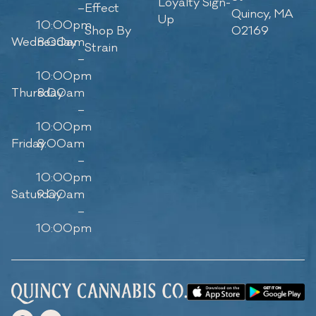
Loyalty Sign-
–
Effect
Quincy, MA
Up
10:00pm
Shop By
02169
Wednesday
8:00am
Strain
–
10:00pm
Thursday
8:00am
–
10:00pm
Friday
8:00am
–
10:00pm
Saturday
9:00am
–
10:00pm