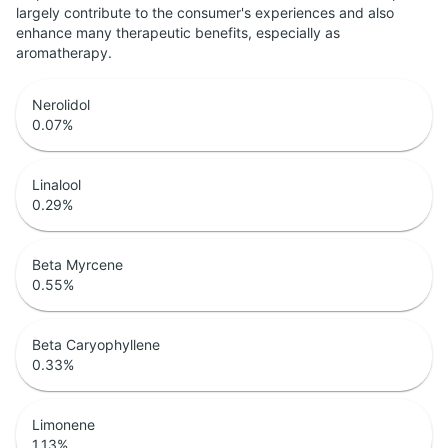
largely contribute to the consumer's experiences and also
enhance many therapeutic benefits, especially as
aromatherapy.
Nerolidol
0.07
%
Linalool
0.29
%
Beta Myrcene
0.55
%
Beta Caryophyllene
0.33
%
Limonene
1.13
%