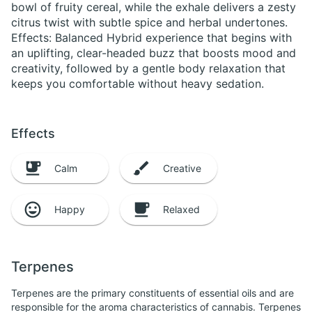
bowl of fruity cereal, while the exhale delivers a zesty
citrus twist with subtle spice and herbal undertones.
Effects: Balanced Hybrid experience that begins with
an uplifting, clear-headed buzz that boosts mood and
creativity, followed by a gentle body relaxation that
keeps you comfortable without heavy sedation.
Effects
Calm
Creative
Happy
Relaxed
Terpenes
Terpenes are the primary constituents of essential oils and are
responsible for the aroma characteristics of cannabis. Terpenes