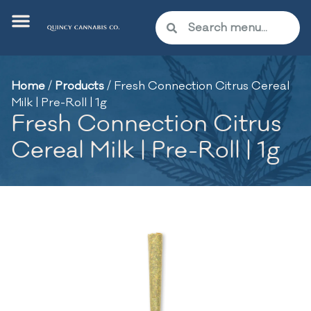
Home
/
Products
/
Fresh Connection Citrus Cereal
Milk | Pre-Roll | 1g
Fresh Connection Citrus
Cereal Milk | Pre-Roll | 1g