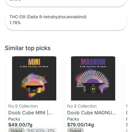
THC-D9 (Delta 9–tetrahydrocannabinol)
1.78
%
Similar top picks
No.9 Collection
No.9 Collection
No.
Doob Cube MINI |
Doob Cube MAGNUM |
Do
Packs
Packs
Pa
0.35G Pre-Roll 20
0.5g Pre-Roll 28pk |
1g
$49.00
/
7g
$79.00
/
14g
$7
Pack | 7g
14g
14
Hybrid
THC 20% - 21%
Hybrid
H