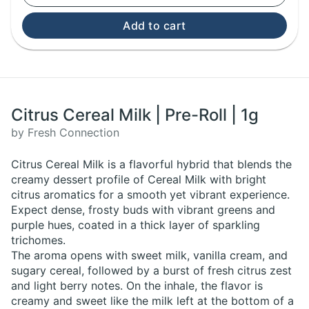
Add to cart
Citrus Cereal Milk | Pre-Roll | 1g
by Fresh Connection
Citrus Cereal Milk is a flavorful hybrid that blends the
creamy dessert profile of Cereal Milk with bright
citrus aromatics for a smooth yet vibrant experience.
Expect dense, frosty buds with vibrant greens and
purple hues, coated in a thick layer of sparkling
trichomes.
The aroma opens with sweet milk, vanilla cream, and
sugary cereal, followed by a burst of fresh citrus zest
and light berry notes. On the inhale, the flavor is
creamy and sweet like the milk left at the bottom of a