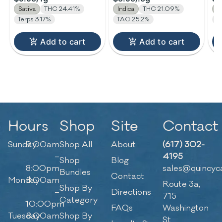
Sativa
THC 24.41%
Indica
THC 21.09%
H
Terps 3.17%
TAC 25.2%
Te
Add to cart
Add to cart
Hours
Shop
Site
Contact
Sunday
9:00am
Shop All
About
(617) 302-
–
4195
Shop
Blog
8:00pm
sales@quincyc
Bundles
Contact
Monday
8:00am
Route 3a,
Shop By
–
Directions
715
Category
10:00pm
FAQs
Washington
Tuesday
8:00am
Shop By
St