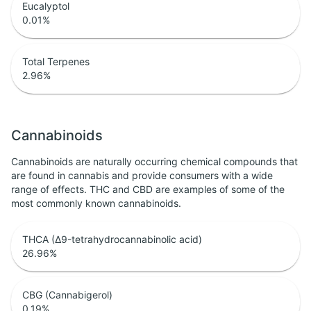
Eucalyptol
0.01
%
Total Terpenes
2.96
%
Cannabinoids
Cannabinoids are naturally occurring chemical compounds that
are found in cannabis and provide consumers with a wide
range of effects. THC and CBD are examples of some of the
most commonly known cannabinoids.
THCA (Δ9-tetrahydrocannabinolic acid)
26.96
%
CBG (Cannabigerol)
0.19
%