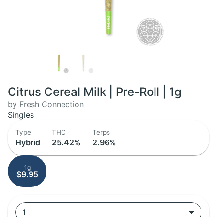
Citrus Cereal Milk | Pre-Roll | 1g
by Fresh Connection
Singles
Type
THC
Terps
Hybrid
25.42%
2.96%
1g
$9.95
1