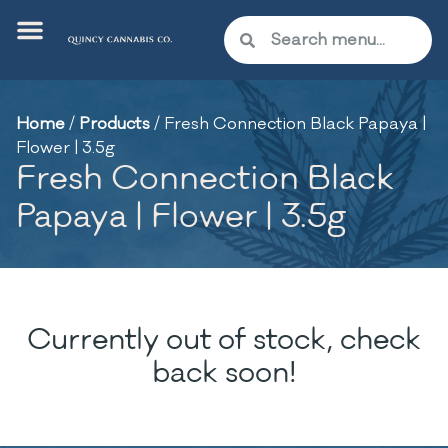
Home
/
Products
/
Fresh Connection Black Papaya |
Flower | 3.5g
Fresh Connection Black
Papaya | Flower | 3.5g
Currently out of stock, check
back soon!