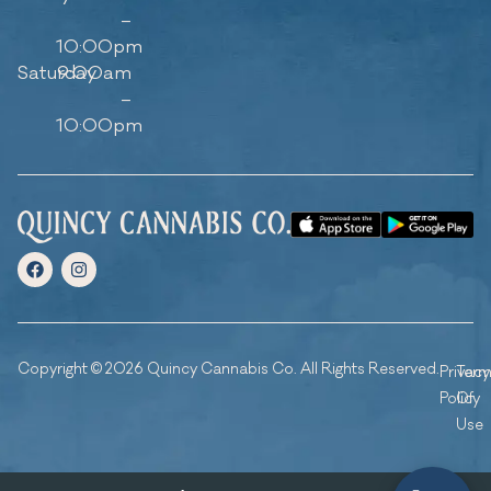
–
10:00pm
Saturday
9:00am
–
10:00pm
Copyright © 2026 Quincy Cannabis Co. All Rights Reserved.
Privacy
Ter
Policy
Of
Use