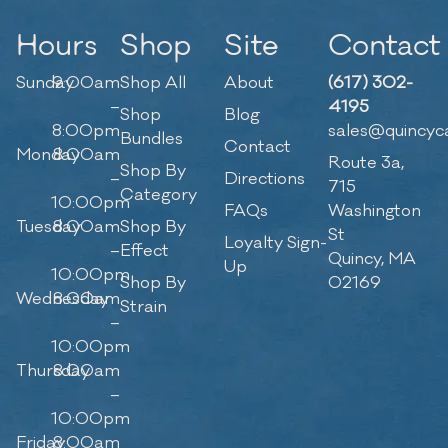
Hours
Shop
Site
Contact
Sunday
9:00am
Shop All
About
(617) 302-
–
4195
Shop
Blog
8:00pm
sales@quincyc
Bundles
Contact
Monday
8:00am
Route 3a,
Shop By
–
Directions
715
Category
10:00pm
FAQs
Washington
Tuesday
8:00am
Shop By
St
Loyalty Sign-
–
Effect
Quincy, MA
Up
10:00pm
Shop By
02169
Wednesday
8:00am
Strain
–
10:00pm
Thursday
8:00am
–
10:00pm
Friday
8:00am