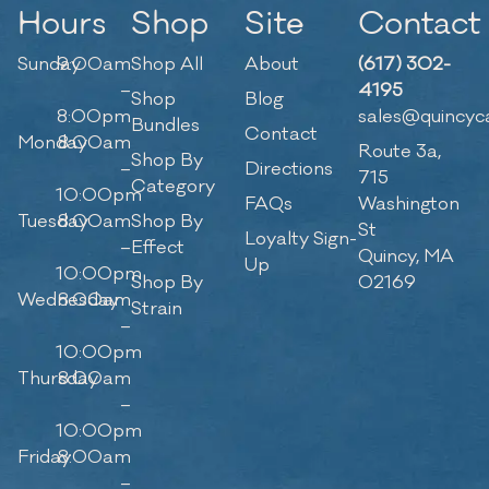
Hours
Shop
Site
Contact
Sunday
9:00am
Shop All
About
(617) 302-
–
4195
Shop
Blog
8:00pm
sales@quincyc
Bundles
Contact
Monday
8:00am
Route 3a,
Shop By
–
Directions
715
Category
10:00pm
FAQs
Washington
Tuesday
8:00am
Shop By
St
Loyalty Sign-
–
Effect
Quincy, MA
Up
10:00pm
Shop By
02169
Wednesday
8:00am
Strain
–
10:00pm
Thursday
8:00am
–
10:00pm
Friday
8:00am
–