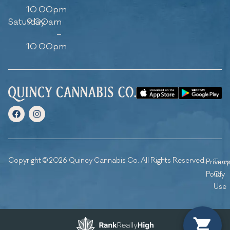
10:00pm
Saturday
9:00am
–
10:00pm
Copyright © 2026 Quincy Cannabis Co. All Rights Reserved.
Privacy
Ter
Policy
Of
Use