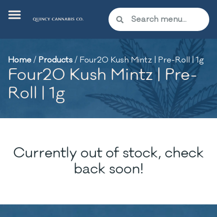
Home
/
Products
/
Four20 Kush Mintz | Pre-Roll | 1g
Four20 Kush Mintz | Pre-
Roll | 1g
Currently out of stock, check
back soon!