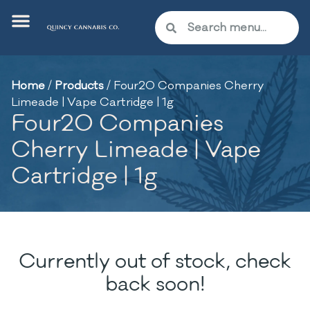
Home
/
Products
/
Four20 Companies Cherry
Limeade | Vape Cartridge | 1g
Four20 Companies
Cherry Limeade | Vape
Cartridge | 1g
Currently out of stock, check
back soon!