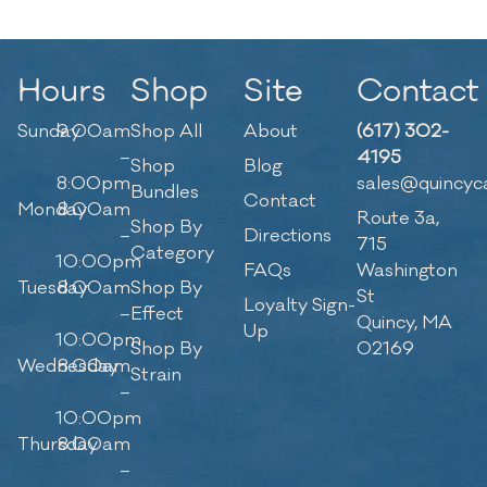
Hours
Shop
Site
Contact
Sunday
9:00am
Shop All
About
(617) 302-
–
4195
Shop
Blog
8:00pm
sales@quincyc
Bundles
Contact
Monday
8:00am
Route 3a,
Shop By
–
Directions
715
Category
10:00pm
FAQs
Washington
Tuesday
8:00am
Shop By
St
Loyalty Sign-
–
Effect
Quincy, MA
Up
10:00pm
Shop By
02169
Wednesday
8:00am
Strain
–
10:00pm
Thursday
8:00am
–