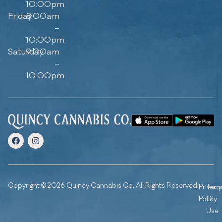
10:00pm
Friday
8:00am
–
10:00pm
Saturday
9:00am
–
10:00pm
Copyright © 2026 Quincy Cannabis Co. All Rights Reserved.
Privacy
Ter
Policy
Of
Use