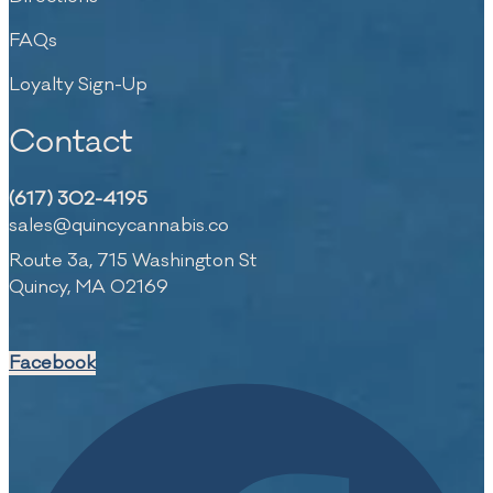
FAQs
Loyalty Sign-Up
Contact
(617) 302-4195
sales@quincycannabis.co
Route 3a, 715 Washington St
Quincy, MA 02169
Facebook