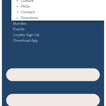
Culture
FAQs
Contact
Directions
Bundles
Events
Loyalty Sign-Up
Download App