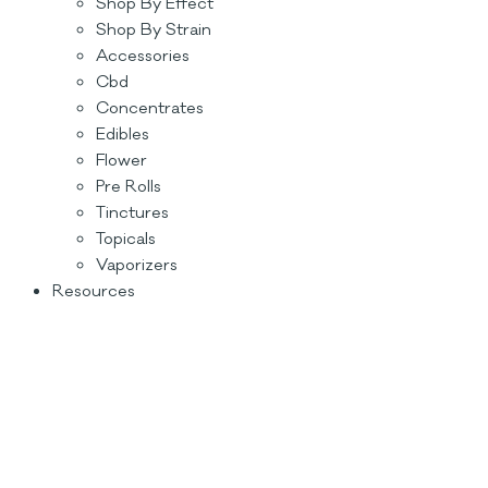
Shop By Effect
Shop By Strain
Accessories
Cbd
Concentrates
Edibles
Flower
Pre Rolls
Tinctures
Topicals
Vaporizers
Resources