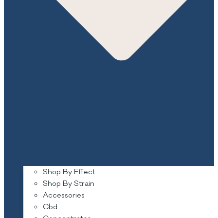
Shop By Effect
Shop By Strain
Accessories
Cbd