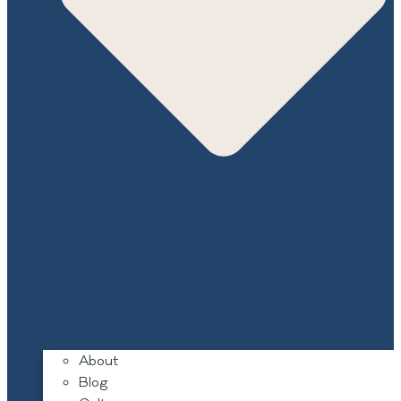
About
Blog