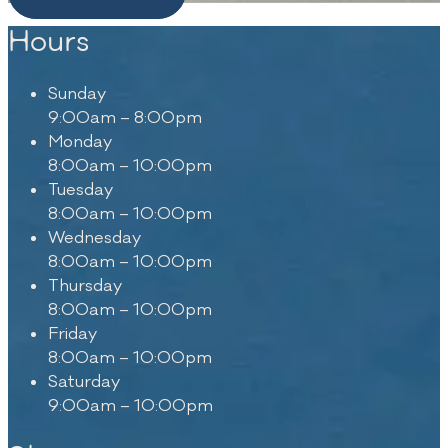
Hours
Sunday
9:00am – 8:00pm
Monday
8:00am – 10:00pm
Tuesday
8:00am – 10:00pm
Wednesday
8:00am – 10:00pm
Thursday
8:00am – 10:00pm
Friday
8:00am – 10:00pm
Saturday
9:00am – 10:00pm