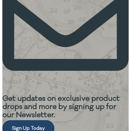
Get updates on
exclusive product
drops and more
by signing up for
our Newsletter.
Sign Up Today