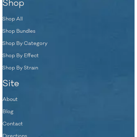
Shop
Shop All
Shop Bundles
Shop By Category
Shop By Effect
Shop By Strain
Site
About
Blog
Contact
Directions