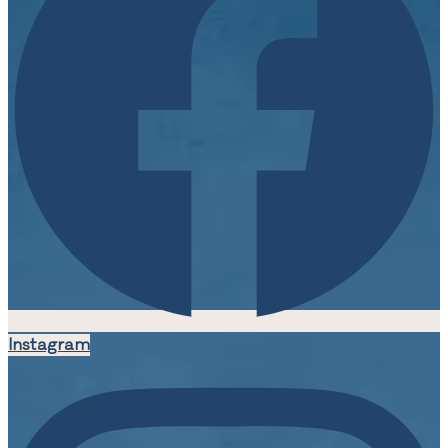
Instagram