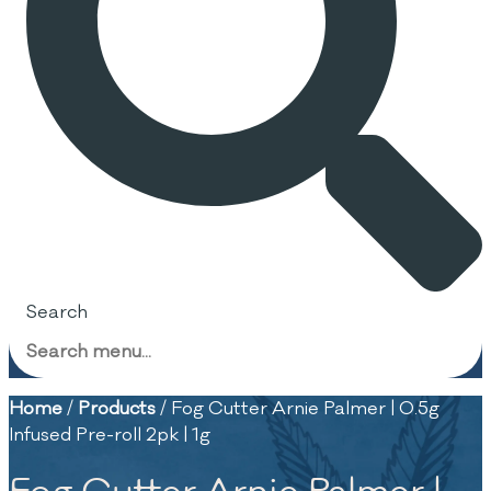
Search
Home
/
Products
/
Fog Cutter Arnie Palmer | 0.5g
Infused Pre-roll 2pk | 1g