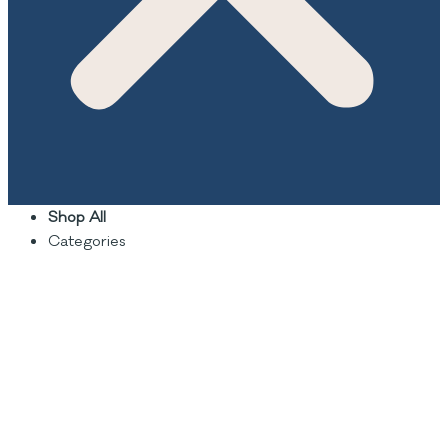
Shop All
Categories