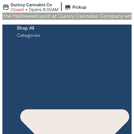
|
Quincy Cannabis Co
Pickup
Closed
•
Opens 8:00AM
the Halloweed spirit at Quincy Cannabis Company with de
Shop All
Categories