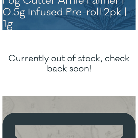
Fog Cutter Arnie Palmer |
0.5g Infused Pre-roll 2pk |
1g
Currently out of stock, check
back soon!