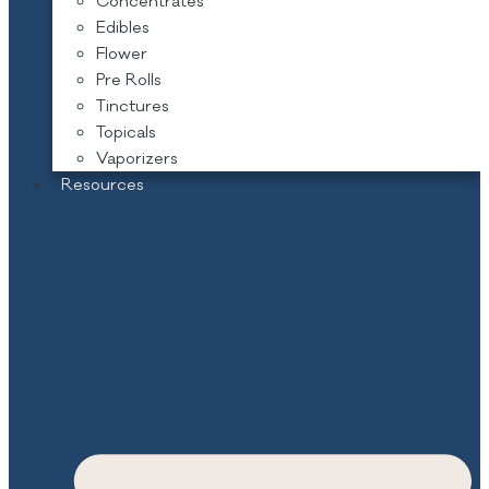
Concentrates
Edibles
Flower
Pre Rolls
Tinctures
Topicals
Vaporizers
Resources