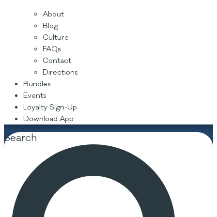
About
Blog
Culture
FAQs
Contact
Directions
Bundles
Events
Loyalty Sign-Up
Download App
Search