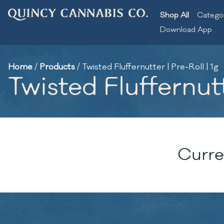
Shop All
Catego
Download App
Home
/
Products
/
Twisted Fluffernutter | Pre-Roll | 1g
Twisted Fluffernutt
Curre