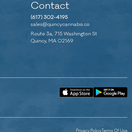
Contact
(617) 302-4195
sales@quincycannabis.co
Route 3a, 715 Washington St
Quincy, MA 02169
Privacy Policy
Terms Of Use