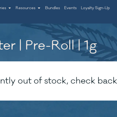
ries
Resources
Bundles
Events
Loyalty Sign-Up
er | Pre-Roll | 1g
ntly out of stock, check back