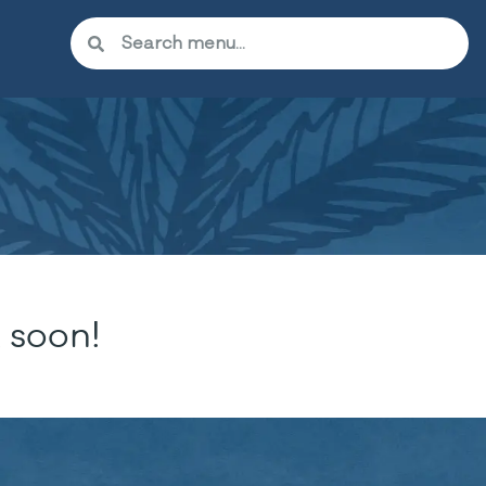
 soon!