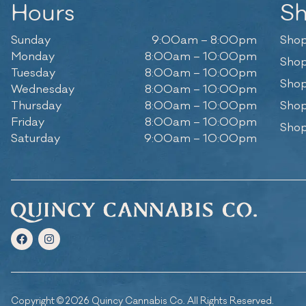
Hours
S
Sunday
9:00am – 8:00pm
Shop
Monday
8:00am – 10:00pm
Shop
Tuesday
8:00am – 10:00pm
Shop
Wednesday
8:00am – 10:00pm
Thursday
8:00am – 10:00pm
Shop
Friday
8:00am – 10:00pm
Shop
Saturday
9:00am – 10:00pm
Copyright © 2026 Quincy Cannabis Co. All Rights Reserved.