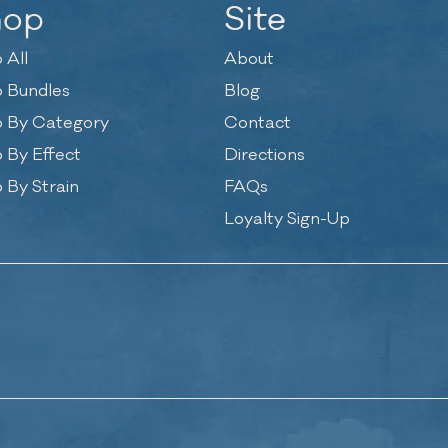
hop
Site
 All
About
 Bundles
Blog
 By Category
Contact
 By Effect
Directions
 By Strain
FAQs
Loyalty Sign-Up