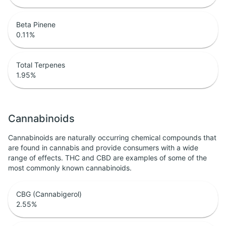
Beta Pinene
0.11
%
Total Terpenes
1.95
%
Cannabinoids
Cannabinoids are naturally occurring chemical compounds that
are found in cannabis and provide consumers with a wide
range of effects. THC and CBD are examples of some of the
most commonly known cannabinoids.
CBG (Cannabigerol)
2.55
%