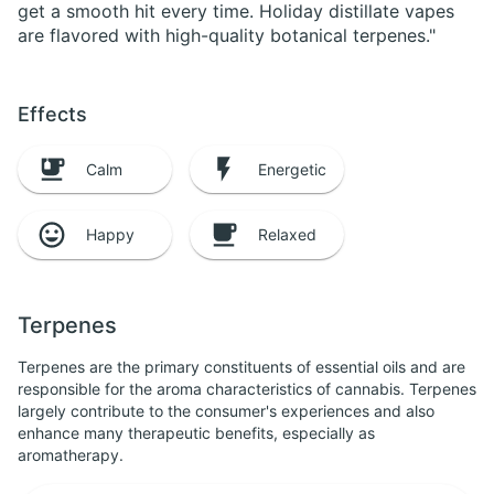
get a smooth hit every time. Holiday distillate vapes
are flavored with high-quality botanical terpenes."
Effects
Calm
Energetic
Happy
Relaxed
Terpenes
Terpenes are the primary constituents of essential oils and are
responsible for the aroma characteristics of cannabis. Terpenes
largely contribute to the consumer's experiences and also
enhance many therapeutic benefits, especially as
aromatherapy.