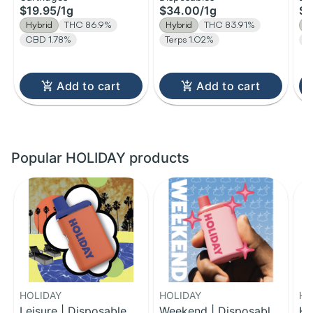
$19.95
/
1g
$34.00
/
1g
$1
| 
Hybrid
THC 86.9%
Hybrid
THC 83.91%
H
CBD 1.78%
Terps 1.02%
T
Add to cart
Add to cart
Popular HOLIDAY products
HOLIDAY
HOLIDAY
HO
Leisure | Disposable
Weekend | Disposable
Ha