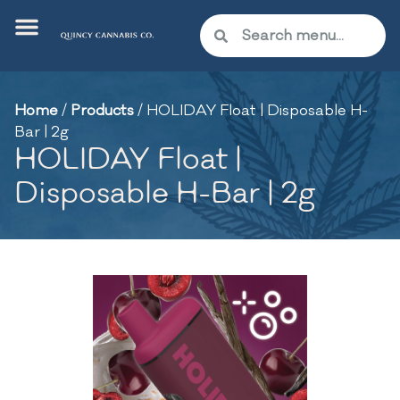
Home
/
Products
/
HOLIDAY Float | Disposable H-
Bar | 2g
HOLIDAY Float |
Disposable H-Bar | 2g