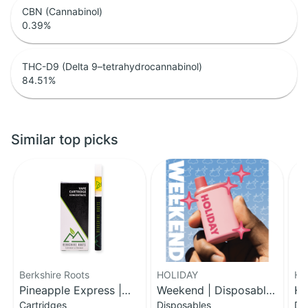
CBN (Cannabinol)
0.39
%
THC-D9 (Delta 9–tetrahydrocannabinol)
84.51
%
Similar top picks
Berkshire Roots
HOLIDAY
HO
Pineapple Express |
Weekend | Disposable
Ha
Cartridges
Disposables
Di
Distillate Cartridge | 1g
H-Bar Vape | 1g
Di