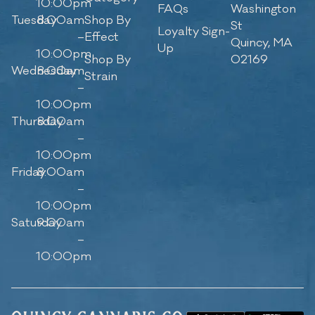
10:00pm
FAQs
Washington
Tuesday
8:00am
Shop By
St
Loyalty Sign-
–
Effect
Quincy, MA
Up
10:00pm
Shop By
02169
Wednesday
8:00am
Strain
–
10:00pm
Thursday
8:00am
–
10:00pm
Friday
8:00am
–
10:00pm
Saturday
9:00am
–
10:00pm