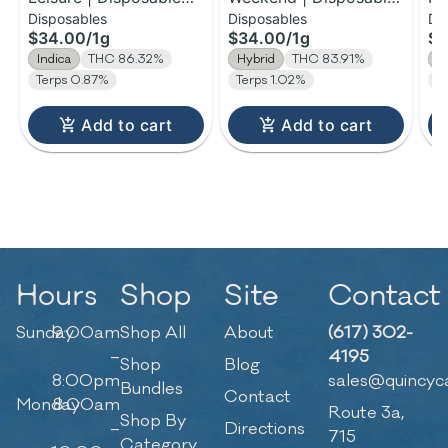
Disposables
Disposables
Di
H-Bar Vape | 1g
H-Bar Vape | 1g
Di
$34.00
/
1g
$34.00
/
1g
$1
| 
Indica
THC 86.32%
Hybrid
THC 83.91%
H
Terps 0.87%
Terps 1.02%
T
Add to cart
Add to cart
Hours
Shop
Site
Contact
Sunday
9:00am
Shop All
About
(617) 302-
–
4195
Shop
Blog
8:00pm
sales@quincyc
Bundles
Contact
Monday
8:00am
Route 3a,
Shop By
–
Directions
715
Category