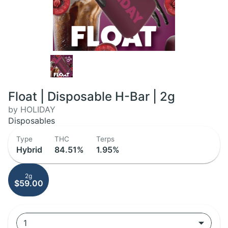
Float | Disposable H-Bar | 2g
by HOLIDAY
Disposables
Type
THC
Terps
Hybrid
84.51%
1.95%
2g
$59.00
1