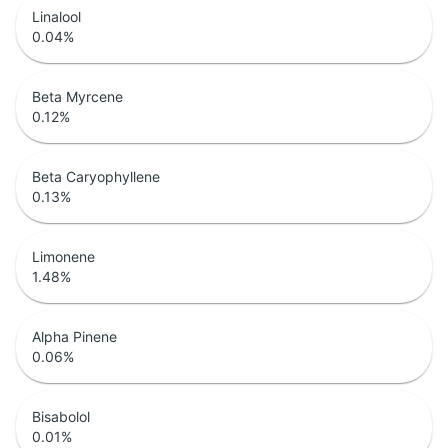
Linalool
0.04
%
Beta Myrcene
0.12
%
Beta Caryophyllene
0.13
%
Limonene
1.48
%
Alpha Pinene
0.06
%
Bisabolol
0.01
%