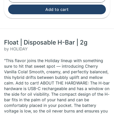
Add to cart
Float | Disposable H-Bar | 2g
by HOLIDAY
"This flavor joins the Holiday lineup with something
sure to hit that sweet spot — introducing Cherry
Vanilla Cola! Smooth, creamy, and perfectly balanced,
this hybrid drifts between bubbly uplift and mellow
calm. Add to cart! ABOUT THE HARDWARE: The H-bar
hardware is USB-C rechargeable and has a window on
the side for oil visibility. The compact design of the H-
bar fits in the palm of your hand and can be
comfortably placed in your pocket. The battery
voltage is low, so the oil never burns and ensures you