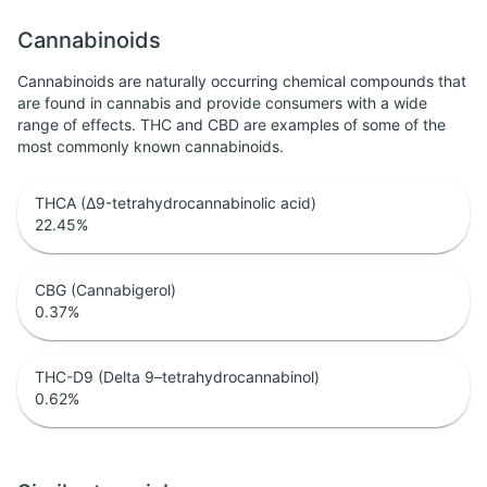
Cannabinoids
Cannabinoids are naturally occurring chemical compounds that
are found in cannabis and provide consumers with a wide
range of effects. THC and CBD are examples of some of the
most commonly known cannabinoids.
THCA (Δ9-tetrahydrocannabinolic acid)
22.45
%
CBG (Cannabigerol)
0.37
%
THC-D9 (Delta 9–tetrahydrocannabinol)
0.62
%