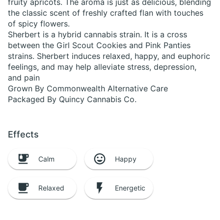
fruity apricots. The aroma is just as delicious, blending
the classic scent of freshly crafted flan with touches
of spicy flowers.
Sherbert is a hybrid cannabis strain. It is a cross
between the Girl Scout Cookies and Pink Panties
strains. Sherbert induces relaxed, happy, and euphoric
feelings, and may help alleviate stress, depression,
and pain
Grown By Commonwealth Alternative Care
Packaged By Quincy Cannabis Co.
Effects
Calm
Happy
Relaxed
Energetic