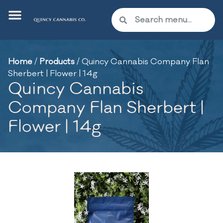
Home
/
Products
/
Quincy Cannabis Company Flan
Sherbert | Flower | 14g
Quincy Cannabis
Company Flan Sherbert |
Flower | 14g