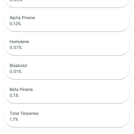
Alpha Pinene
0.12
%
Humulene
0.07
%
Bisabolol
0.01
%
Beta Pinene
0.1
%
Total Terpenes
1.7
%