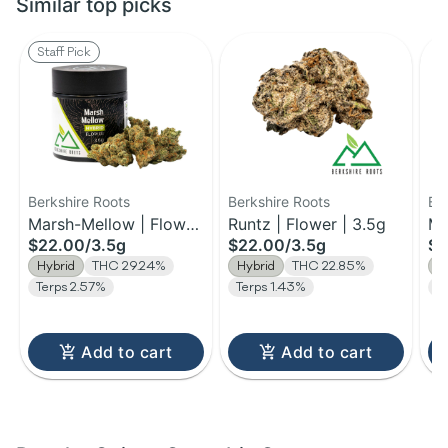
Similar top picks
Staff Pick
Berkshire Roots
Berkshire Roots
Be
Marsh-Mellow | Flower
Runtz | Flower | 3.5g
Ma
$22.00
/
3.5g
$22.00
/
3.5g
$1
| 3.5g
Fl
Hybrid
THC 29.24%
Hybrid
THC 22.85%
H
Terps 2.57%
Terps 1.43%
T
Add to cart
Add to cart