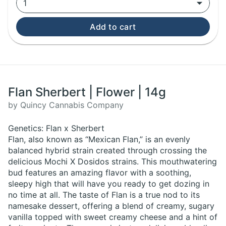
1
Add to cart
Flan Sherbert | Flower | 14g
by Quincy Cannabis Company
Genetics: Flan x Sherbert
Flan, also known as “Mexican Flan,” is an evenly
balanced hybrid strain created through crossing the
delicious Mochi X Dosidos strains. This mouthwatering
bud features an amazing flavor with a soothing,
sleepy high that will have you ready to get dozing in
no time at all. The taste of Flan is a true nod to its
namesake dessert, offering a blend of creamy, sugary
vanilla topped with sweet creamy cheese and a hint of