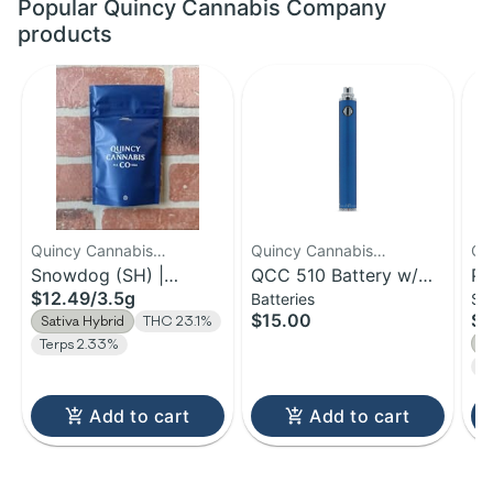
Popular Quincy Cannabis Company
products
Quincy Cannabis
Quincy Cannabis
Qu
Company
Snowdog (SH) |
Company
QCC 510 Battery w/
Co
Po
$12.49
/
3.5g
Batteries
Sm
Flower | 3.5g
Charger
Bu
$15.00
$3
Sativa Hybrid
THC 23.1%
S
Terps 2.33%
T
Add to cart
Add to cart