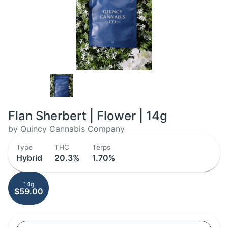
Flan Sherbert | Flower | 14g
by Quincy Cannabis Company
Type
THC
Terps
Hybrid
20.3%
1.70%
14g
$59.00