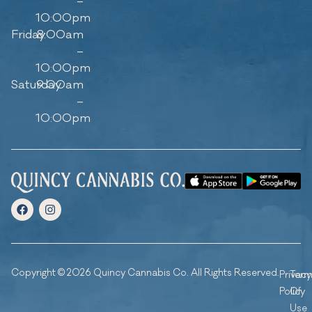
–
10:00pm
Friday
8:00am
–
10:00pm
Saturday
9:00am
–
10:00pm
Copyright © 2026 Quincy Cannabis Co. All Rights Reserved.
Privacy
Ter
Policy
Of
Use