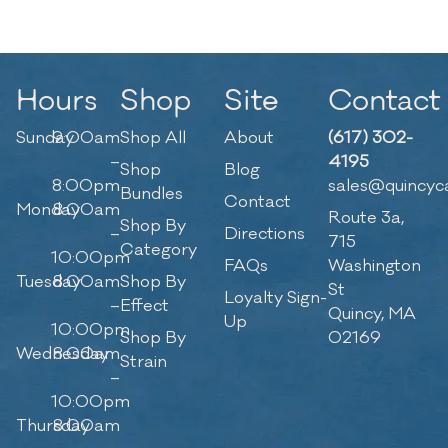
Hours
Shop
Site
Contact
Sunday
9:00am
Shop All
About
(617) 302-
–
4195
Shop
Blog
8:00pm
sales@quincyc
Bundles
Contact
Monday
8:00am
Route 3a,
Shop By
–
Directions
715
Category
10:00pm
FAQs
Washington
Tuesday
8:00am
Shop By
St
Loyalty Sign-
–
Effect
Quincy, MA
Up
10:00pm
Shop By
02169
Wednesday
8:00am
Strain
–
10:00pm
Thursday
8:00am