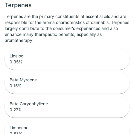
Terpenes
Terpenes are the primary constituents of essential oils and are
responsible for the aroma characteristics of cannabis. Terpenes
largely contribute to the consumer's experiences and also
enhance many therapeutic benefits, especially as
aromatherapy.
Linalool
0.35
%
Beta Myrcene
0.15
%
Beta Caryophyllene
0.27
%
Limonene
0.63
%