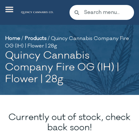
Home
/
Products
/
Quincy Cannabis Company Fire
OG (IH) | Flower | 28g
Quincy Cannabis
Company Fire OG (IH) |
Flower | 28g
Currently out of stock, check
back soon!