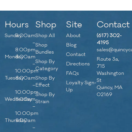
Hours
Shop
Site
Contact
Sunday
9:00am
Shop All
About
(617) 302-
–
4195
Shop
Blog
8:00pm
sales@quincyc
Bundles
Contact
Monday
8:00am
Route 3a,
Shop By
–
Directions
715
Category
10:00pm
FAQs
Washington
Tuesday
8:00am
Shop By
St
Loyalty Sign-
–
Effect
Quincy, MA
Up
10:00pm
Shop By
02169
Wednesday
8:00am
Strain
–
10:00pm
Thursday
8:00am
–