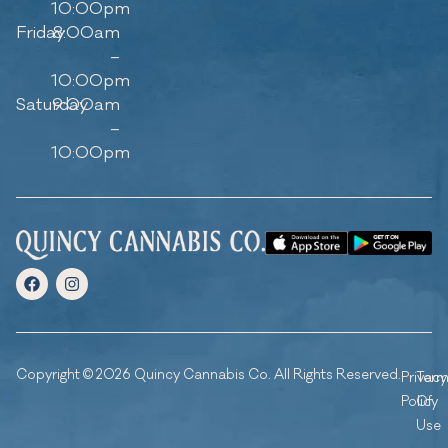
10:00pm
Friday
8:00am
–
10:00pm
Saturday
9:00am
–
10:00pm
Copyright © 2026 Quincy Cannabis Co. All Rights Reserved.
Privacy
Ter
Policy
Of
Use