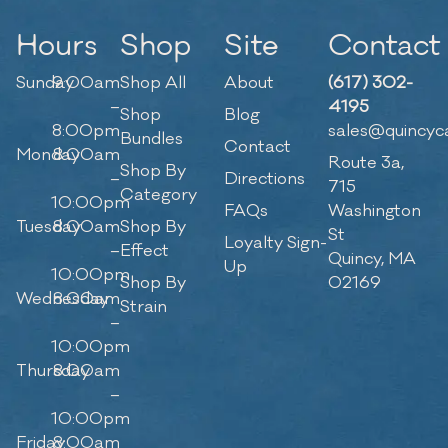
Hours
Shop
Site
Contact
Sunday
9:00am
Shop All
About
(617) 302-
–
4195
Shop
Blog
8:00pm
sales@quincyc
Bundles
Contact
Monday
8:00am
Route 3a,
Shop By
–
Directions
715
Category
10:00pm
FAQs
Washington
Tuesday
8:00am
Shop By
St
Loyalty Sign-
–
Effect
Quincy, MA
Up
10:00pm
Shop By
02169
Wednesday
8:00am
Strain
–
10:00pm
Thursday
8:00am
–
10:00pm
Friday
8:00am