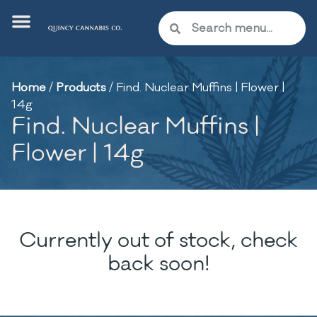
Home
/
Products
/
Find. Nuclear Muffins | Flower |
14g
Find. Nuclear Muffins |
Flower | 14g
Currently out of stock, check
back soon!