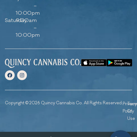
–
10:00pm
Saturday
9:00am
–
10:00pm
Copyright © 2026 Quincy Cannabis Co. All Rights Reserved.
Privacy
Ter
Policy
Of
Use