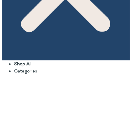
Shop All
Categories