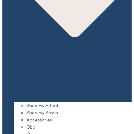
Shop By Effect
Shop By Strain
Accessories
Cbd