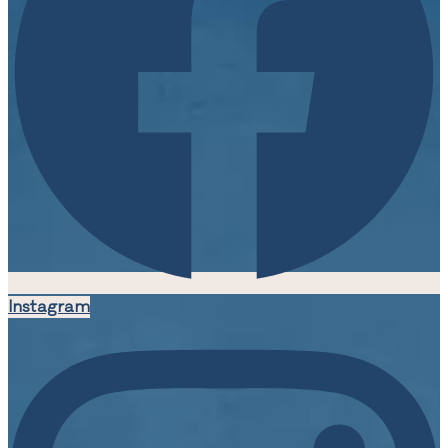
Instagram