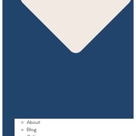
About
Blog