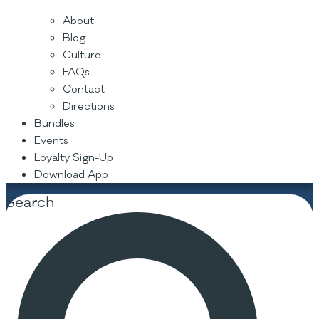
About
Blog
Culture
FAQs
Contact
Directions
Bundles
Events
Loyalty Sign-Up
Download App
Search