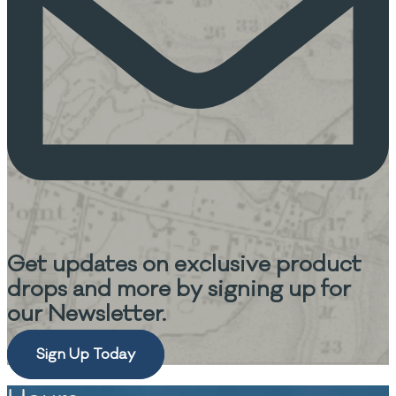
Get updates on
exclusive product
drops and more
by signing up for
our Newsletter.
Sign Up Today