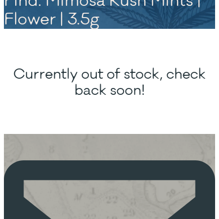
Find. Mimosa Kush Mints |
Flower | 3.5g
Currently out of stock, check
back soon!