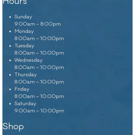
Hours
Sunday
9:00am – 8:00pm
Monday
8:00am – 10:00pm
Tuesday
8:00am – 10:00pm
Wednesday
8:00am – 10:00pm
Thursday
8:00am – 10:00pm
Friday
8:00am – 10:00pm
Saturday
9:00am – 10:00pm
Shop