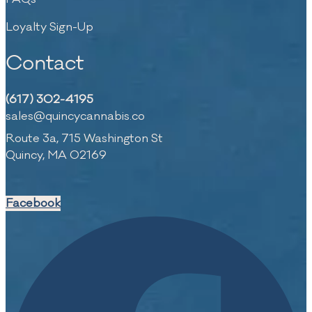
Loyalty Sign-Up
Contact
(617) 302-4195
sales@quincycannabis.co
Route 3a, 715 Washington St
Quincy, MA 02169
Facebook