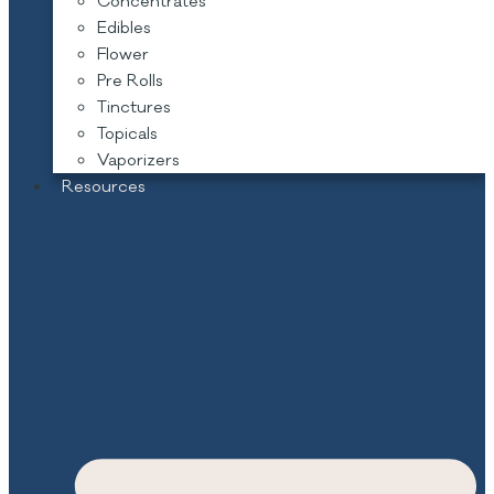
Concentrates
Edibles
Flower
Pre Rolls
Tinctures
Topicals
Vaporizers
Resources