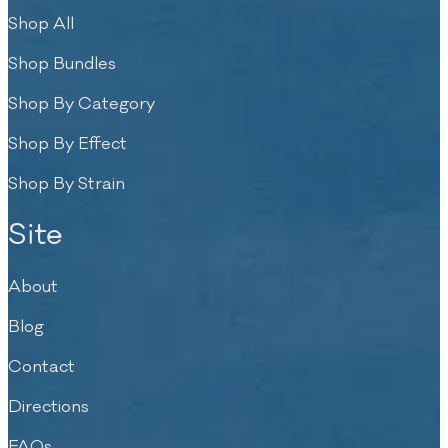
Shop All
Shop Bundles
Shop By Category
Shop By Effect
Shop By Strain
Site
About
Blog
Contact
Directions
FAQs