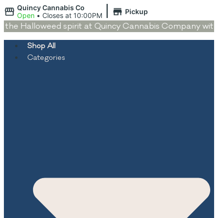
|
Quincy Cannabis Co
Pickup
Open
•
Closes at 10:00PM
the Halloweed spirit at Quincy Cannabis Company with de
Shop All
Categories