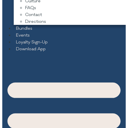
Culture
FAQs
Contact
Directions
Bundles
Events
Loyalty Sign-Up
Download App