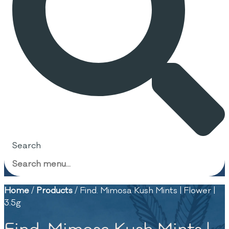
Search
Home
/
Products
/
Find. Mimosa Kush Mints | Flower |
3.5g