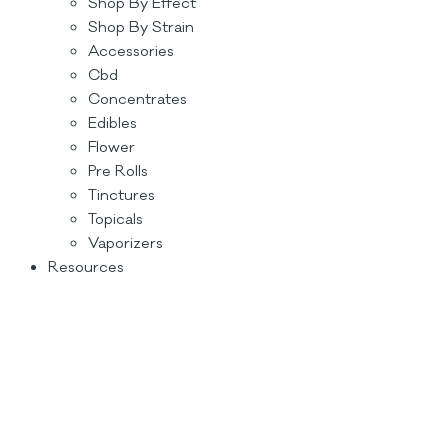
Shop By Effect
Shop By Strain
Accessories
Cbd
Concentrates
Edibles
Flower
Pre Rolls
Tinctures
Topicals
Vaporizers
Resources