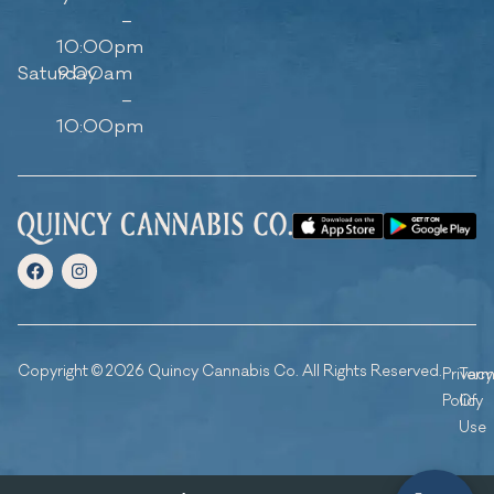
–
10:00pm
Saturday
9:00am
–
10:00pm
Copyright © 2026 Quincy Cannabis Co. All Rights Reserved.
Privacy
Ter
Policy
Of
Use