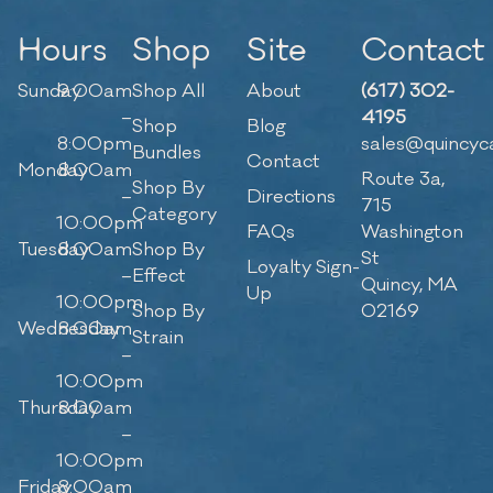
Hours
Shop
Site
Contact
Sunday
9:00am
Shop All
About
(617) 302-
–
4195
Shop
Blog
8:00pm
sales@quincyc
Bundles
Contact
Monday
8:00am
Route 3a,
Shop By
–
Directions
715
Category
10:00pm
FAQs
Washington
Tuesday
8:00am
Shop By
St
Loyalty Sign-
–
Effect
Quincy, MA
Up
10:00pm
Shop By
02169
Wednesday
8:00am
Strain
–
10:00pm
Thursday
8:00am
–
10:00pm
Friday
8:00am