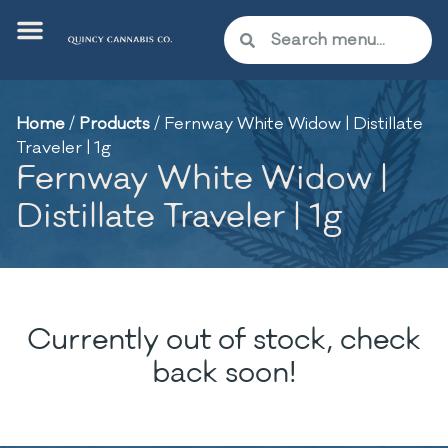
Home
/
Products
/
Fernway White Widow | Distillate
Traveler | 1g
Fernway White Widow |
Distillate Traveler | 1g
Currently out of stock, check
back soon!