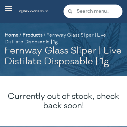
Home
/
Products
/
Fernway Glass Sliper | Live
Distilate Disposable | 1g
Fernway Glass Sliper | Live
Distilate Disposable | 1g
Currently out of stock, check
back soon!