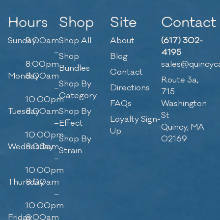
Hours
Shop
Site
Contact
Sunday
9:00am
Shop All
About
(617) 302-
–
4195
Shop
Blog
8:00pm
sales@quincyc
Bundles
Contact
Monday
8:00am
Route 3a,
Shop By
–
Directions
715
Category
10:00pm
FAQs
Washington
Tuesday
8:00am
Shop By
St
Loyalty Sign-
–
Effect
Quincy, MA
Up
10:00pm
Shop By
02169
Wednesday
8:00am
Strain
–
10:00pm
Thursday
8:00am
–
10:00pm
Friday
8:00am