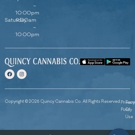
–
10:00pm
Saturday
9:00am
–
10:00pm
Copyright © 2026 Quincy Cannabis Co. All Rights Reserved.
Privacy
Ter
Policy
Of
Use