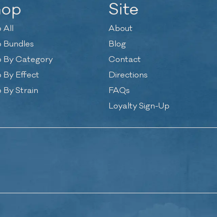
hop
Site
 All
About
 Bundles
Blog
 By Category
Contact
 By Effect
Directions
 By Strain
FAQs
Loyalty Sign-Up