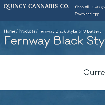
Shop All
Catego
Download App
Home
/
Products
/
Fernway Black Stylus 510 Battery
Fernway Black Sty
Curre