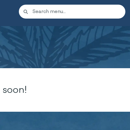
 soon!