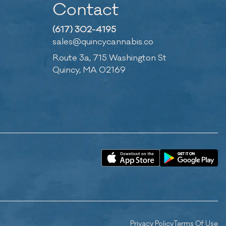
Contact
(617) 302-4195
sales@quincycannabis.co
Route 3a, 715 Washington St
Quincy, MA 02169
Privacy Policy
Terms Of Use