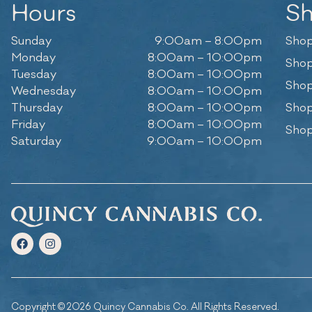
Hours
S
Sunday
9:00am – 8:00pm
Shop
Monday
8:00am – 10:00pm
Shop
Tuesday
8:00am – 10:00pm
Shop
Wednesday
8:00am – 10:00pm
Thursday
8:00am – 10:00pm
Shop
Friday
8:00am – 10:00pm
Shop
Saturday
9:00am – 10:00pm
Copyright © 2026 Quincy Cannabis Co. All Rights Reserved.