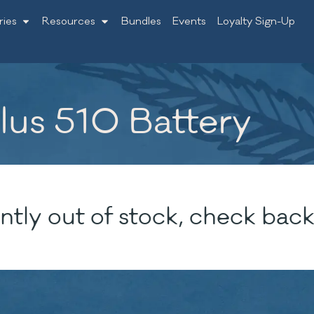
ries
Resources
Bundles
Events
Loyalty Sign-Up
lus 510 Battery
ntly out of stock, check back