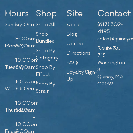
Hours
Shop
Site
Contact
Sunday
9:00am
Shop All
About
(617) 302-
–
4195
Shop
Blog
8:00pm
sales@quincyc
Bundles
Contact
Monday
8:00am
Route 3a,
Shop By
–
Directions
715
Category
10:00pm
FAQs
Washington
Tuesday
8:00am
Shop By
St
Loyalty Sign-
–
Effect
Quincy, MA
Up
10:00pm
Shop By
02169
Wednesday
8:00am
Strain
–
10:00pm
Thursday
8:00am
–
10:00pm
Friday
8:00am