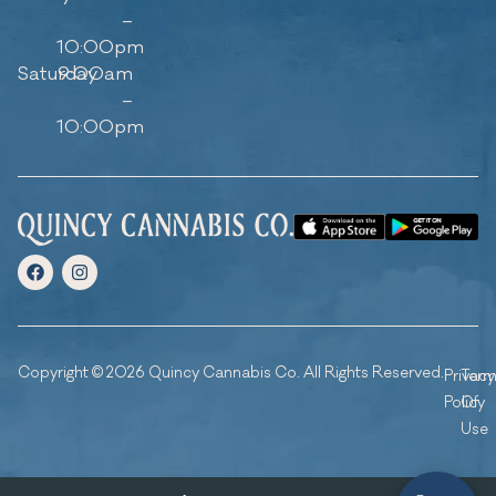
–
10:00pm
Saturday
9:00am
–
10:00pm
Copyright © 2026 Quincy Cannabis Co. All Rights Reserved.
Privacy
Ter
Policy
Of
Use