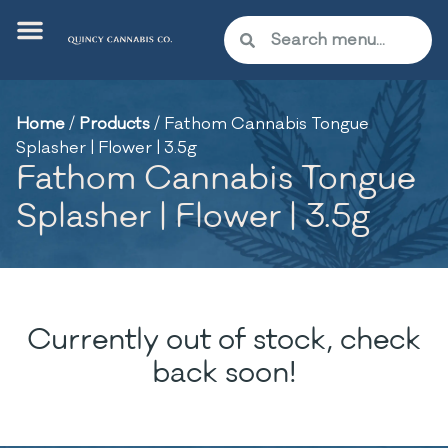
Home
/
Products
/
Fathom Cannabis Tongue
Splasher | Flower | 3.5g
Fathom Cannabis Tongue
Splasher | Flower | 3.5g
Currently out of stock, check
back soon!