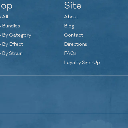
hop
Site
 All
About
 Bundles
Blog
 By Category
Contact
 By Effect
Directions
 By Strain
FAQs
Loyalty Sign-Up