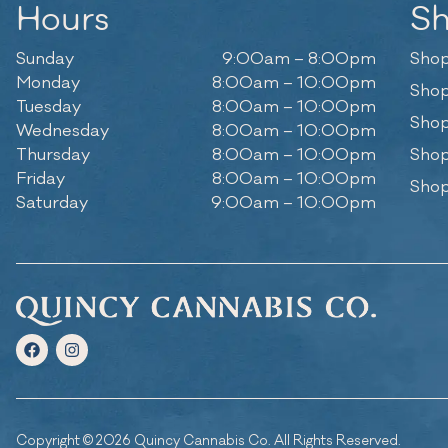
Hours
S
Sunday
9:00am – 8:00pm
Shop
Monday
8:00am – 10:00pm
Shop
Tuesday
8:00am – 10:00pm
Shop
Wednesday
8:00am – 10:00pm
Thursday
8:00am – 10:00pm
Shop
Friday
8:00am – 10:00pm
Shop
Saturday
9:00am – 10:00pm
Copyright © 2026 Quincy Cannabis Co. All Rights Reserved.