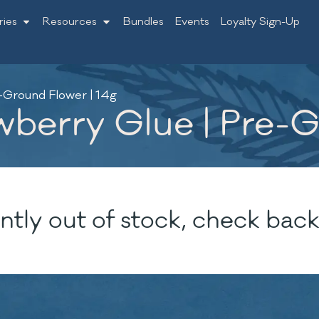
ries
Resources
Bundles
Events
Loyalty Sign-Up
-Ground Flower | 14g
wberry Glue | Pre-G
ntly out of stock, check back