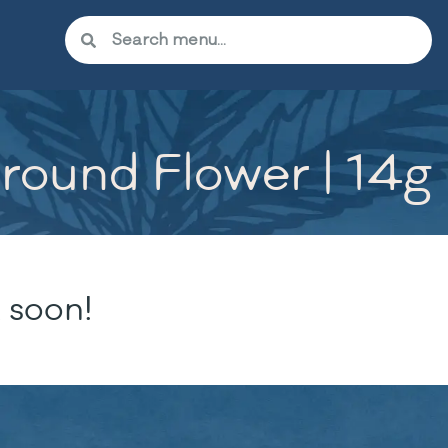
round Flower | 14g
 soon!