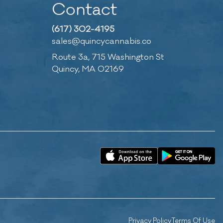
Contact
(617) 302-4195
sales@quincycannabis.co
Route 3a, 715 Washington St
Quincy, MA 02169
Privacy Policy
Terms Of Use