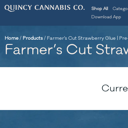
Shop All
Catego
Download App
Home
/
Products
/
Farmer’s Cut Strawberry Glue | Pre
Farmer’s Cut Stra
Curre