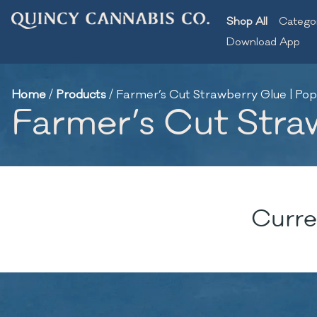
Shop All
Catego
Download App
Home
/
Products
/
Farmer’s Cut Strawberry Glue | Pop
Farmer’s Cut Stra
Curre