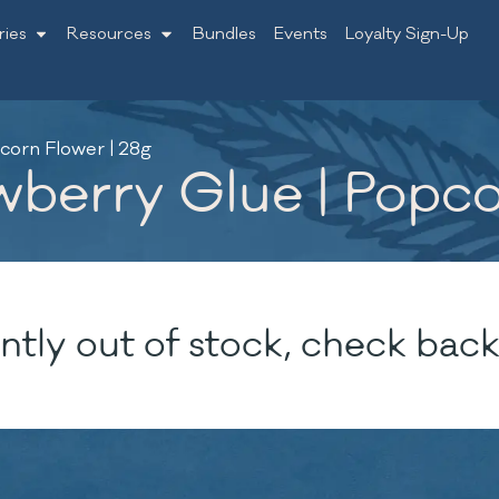
ries
Resources
Bundles
Events
Loyalty Sign-Up
corn Flower | 28g
wberry Glue | Popco
ntly out of stock, check back