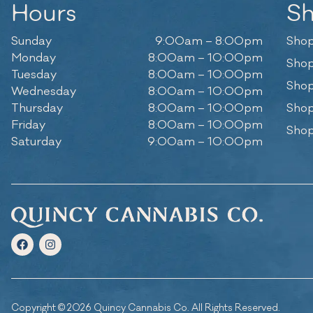
Hours
S
Sunday
9:00am – 8:00pm
Shop
Monday
8:00am – 10:00pm
Shop
Tuesday
8:00am – 10:00pm
Shop
Wednesday
8:00am – 10:00pm
Thursday
8:00am – 10:00pm
Shop
Friday
8:00am – 10:00pm
Shop
Saturday
9:00am – 10:00pm
Copyright © 2026 Quincy Cannabis Co. All Rights Reserved.