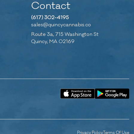
Contact
(617) 302-4195
sales@quincycannabis.co
Route 3a, 715 Washington St
Quincy, MA 02169
Privacy Policy
Terms Of Use