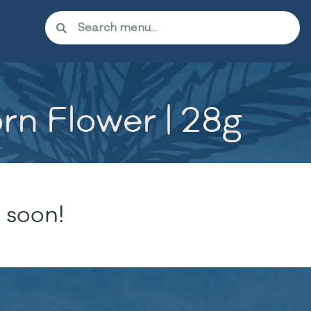
rn Flower | 28g
 soon!