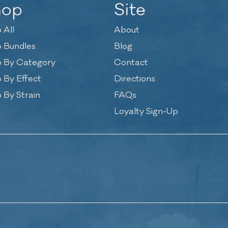
hop
Site
 All
About
 Bundles
Blog
 By Category
Contact
 By Effect
Directions
 By Strain
FAQs
Loyalty Sign-Up