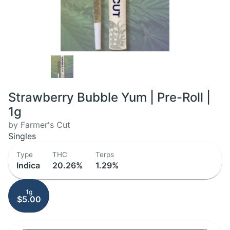
Strawberry Bubble Yum | Pre-Roll |
1g
by Farmer's Cut
Singles
Type
THC
Terps
Indica
20.26%
1.29%
1g
$5.00