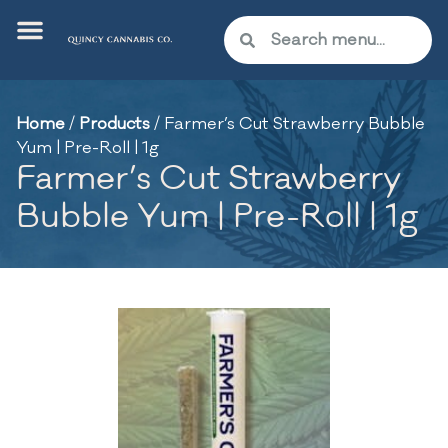
Home
/
Products
/
Farmer’s Cut Strawberry Bubble
Yum | Pre-Roll | 1g
Farmer’s Cut Strawberry
Bubble Yum | Pre-Roll | 1g