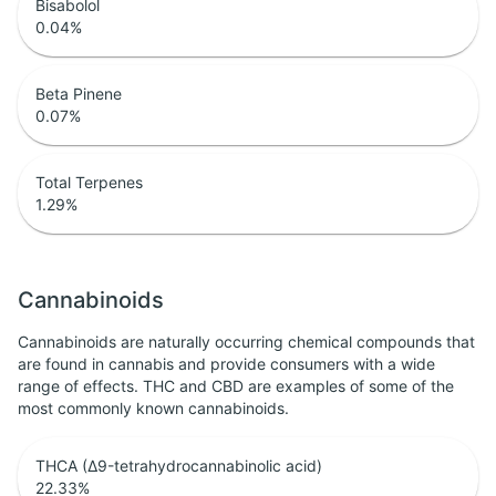
Bisabolol
0.04
%
Beta Pinene
0.07
%
Total Terpenes
1.29
%
Cannabinoids
Cannabinoids are naturally occurring chemical compounds that
are found in cannabis and provide consumers with a wide
range of effects. THC and CBD are examples of some of the
most commonly known cannabinoids.
THCA (Δ9-tetrahydrocannabinolic acid)
22.33
%