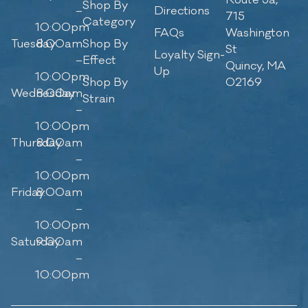
Route 3a,
Shop By
–
Directions
715
Category
10:00pm
FAQs
Washington
Tuesday
8:00am
Shop By
St
Loyalty Sign-
–
Effect
Quincy, MA
Up
10:00pm
Shop By
02169
Wednesday
8:00am
Strain
–
10:00pm
Thursday
8:00am
–
10:00pm
Friday
8:00am
–
10:00pm
Saturday
9:00am
–
10:00pm