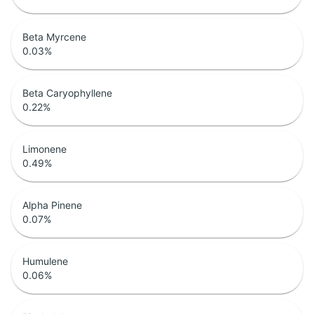
Beta Myrcene
0.03
%
Beta Caryophyllene
0.22
%
Limonene
0.49
%
Alpha Pinene
0.07
%
Humulene
0.06
%