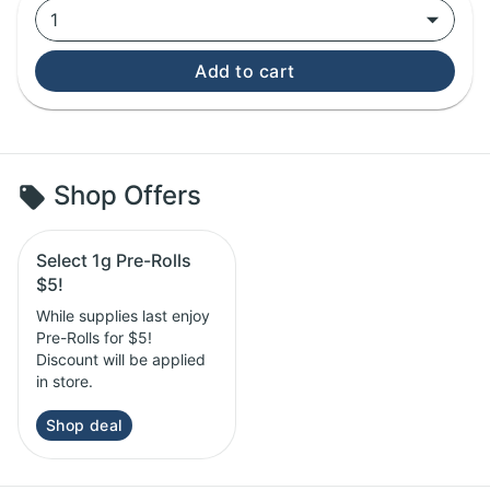
1
Add to cart
Shop Offers
Select 1g Pre-Rolls
$5!
While supplies last enjoy
Pre-Rolls for $5!
Discount will be applied
in store.
Shop deal