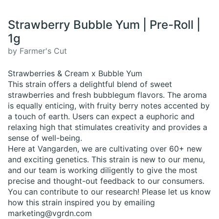
Strawberry Bubble Yum | Pre-Roll |
1g
by Farmer's Cut
Strawberries & Cream x Bubble Yum
This strain offers a delightful blend of sweet
strawberries and fresh bubblegum flavors. The aroma
is equally enticing, with fruity berry notes accented by
a touch of earth. Users can expect a euphoric and
relaxing high that stimulates creativity and provides a
sense of well-being.
Here at Vangarden, we are cultivating over 60+ new
and exciting genetics. This strain is new to our menu,
and our team is working diligently to give the most
precise and thought-out feedback to our consumers.
You can contribute to our research! Please let us know
how this strain inspired you by emailing
marketing@vgrdn.com