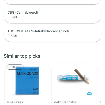
CBG (Cannabigerol)
0.39
%
THC-D9 (Delta 9–tetrahydrocannabinol)
0.68
%
Similar top picks
Staff Pick
Miss Grass
Mello Cannabis
Fa