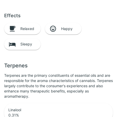
Effects
Relaxed
Happy
Sleepy
Terpenes
Terpenes are the primary constituents of essential oils and are
responsible for the aroma characteristics of cannabis. Terpenes
largely contribute to the consumer's experiences and also
enhance many therapeutic benefits, especially as
aromatherapy.
Linalool
0.31
%