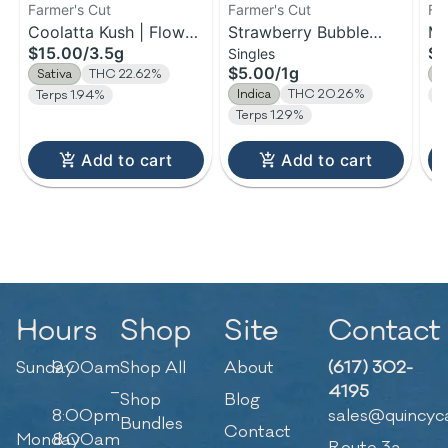
Farmer's Cut
Farmer's Cut
Fa
Coolatta Kush | Flower
Strawberry Bubble
Ma
$15.00
/
3.5g
$1
Singles
| 3.5g
Yum | Pre-Roll | 1g
Fl
$5.00
/
1g
Sativa
THC 22.62%
S
Indica
THC 20.26%
Terps 1.94%
T
Terps 1.29%
Add to cart
Add to cart
Hours
Shop
Site
Contact
Sunday
9:00am
Shop All
About
(617) 302-
–
4195
Shop
Blog
8:00pm
sales@quincyc
Bundles
Contact
Monday
8:00am