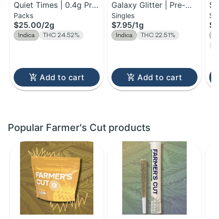
Quiet Times | 0.4g Pre-
Galaxy Glitter | Pre-
St
Packs
Singles
Si
Roll 5pk | 2g
Roll | 1g
Yu
$25.00
/
2g
$7.95
/
1g
$5
Indica
THC 24.52%
Indica
THC 22.51%
I
T
Add to cart
Add to cart
Popular Farmer's Cut products