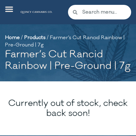
Home
/
Products
/
Farmer’s Cut Rancid Rainbow |
Pre-Ground | 7g
Farmer’s Cut Rancid
Rainbow | Pre-Ground | 7g
Currently out of stock, check
back soon!