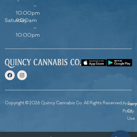
–
10:00pm
Saturday
9:00am
–
10:00pm
Copyright © 2026 Quincy Cannabis Co. All Rights Reserved.
Privacy
Ter
Policy
Of
Use