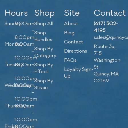
Hours
Shop
Site
Contact
Sunday
9:00am
Shop All
About
(617) 302-
–
4195
Shop
Blog
8:00pm
sales@quincyc
Bundles
Contact
Monday
8:00am
Route 3a,
Shop By
–
Directions
715
Category
10:00pm
FAQs
Washington
Tuesday
8:00am
Shop By
St
Loyalty Sign-
–
Effect
Quincy, MA
Up
10:00pm
Shop By
02169
Wednesday
8:00am
Strain
–
10:00pm
Thursday
8:00am
–
10:00pm
Friday
8:00am