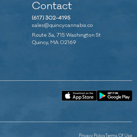
Contact
(617) 302-4195
sales@quincycannabis.co
Route 3a, 715 Washington St
Quincy, MA 02169
Privacy Policy
Terms Of Use