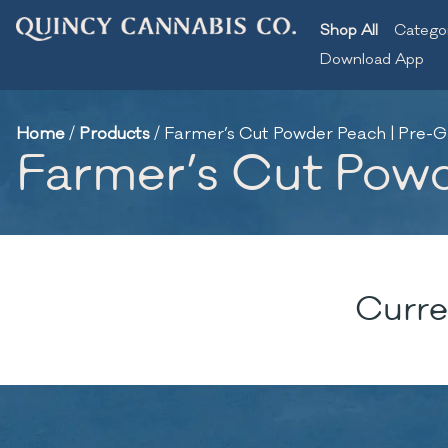
Shop All
Catego
Download App
Home
/
Products
/
Farmer’s Cut Powder Peach | Pre-G
Farmer’s Cut Powd
Curre