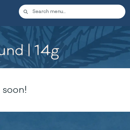
und | 14g
 soon!