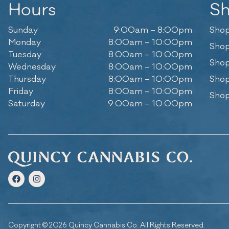
Hours
S
Sunday
9:00am – 8:00pm
Shop
Monday
8:00am – 10:00pm
Shop
Tuesday
8:00am – 10:00pm
Shop
Wednesday
8:00am – 10:00pm
Thursday
8:00am – 10:00pm
Shop
Friday
8:00am – 10:00pm
Shop
Saturday
9:00am – 10:00pm
Copyright © 2026 Quincy Cannabis Co. All Rights Reserved.