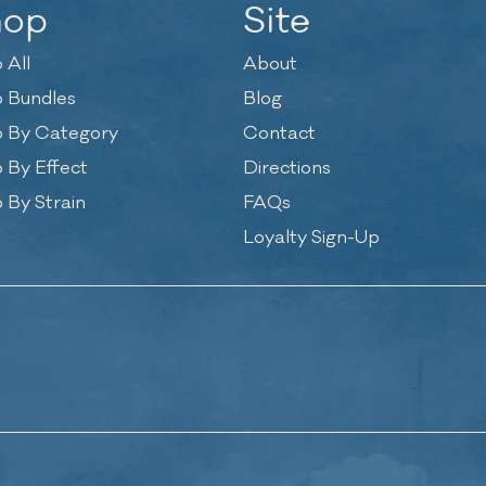
hop
Site
 All
About
 Bundles
Blog
 By Category
Contact
 By Effect
Directions
 By Strain
FAQs
Loyalty Sign-Up