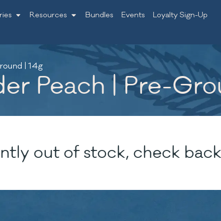
ries
Resources
Bundles
Events
Loyalty Sign-Up
round | 14g
er Peach | Pre-Gro
ntly out of stock, check back