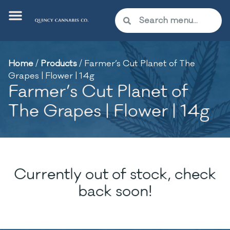
Home
/
Products
/
Farmer’s Cut Planet of The
Grapes | Flower | 14g
Farmer’s Cut Planet of
The Grapes | Flower | 14g
Currently out of stock, check
back soon!