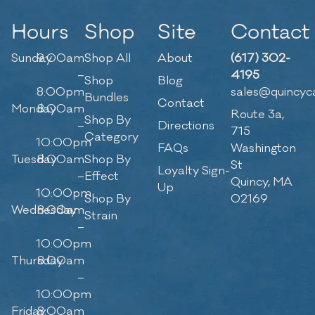
Hours
Shop
Site
Contact
Sunday
9:00am
Shop All
About
(617) 302-
–
4195
Shop
Blog
8:00pm
sales@quincyc
Bundles
Contact
Monday
8:00am
Route 3a,
Shop By
–
Directions
715
Category
10:00pm
FAQs
Washington
Tuesday
8:00am
Shop By
St
Loyalty Sign-
–
Effect
Quincy, MA
Up
10:00pm
Shop By
02169
Wednesday
8:00am
Strain
–
10:00pm
Thursday
8:00am
–
10:00pm
Friday
8:00am