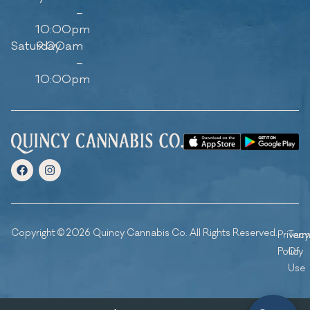
–
10:00pm
Saturday
9:00am
–
10:00pm
Copyright © 2026 Quincy Cannabis Co. All Rights Reserved.
Privacy
Ter
Policy
Of
Use