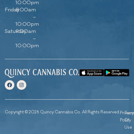
10:00pm
Friday
8:00am
–
10:00pm
Saturday
9:00am
–
10:00pm
Copyright © 2026 Quincy Cannabis Co. All Rights Reserved.
Privacy
Ter
Policy
Of
Use