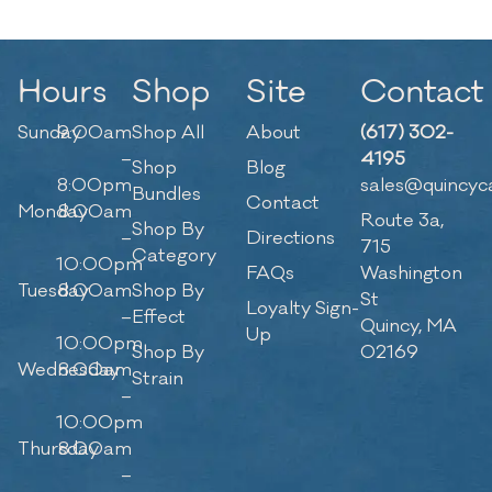
Hours
Shop
Site
Contact
Sunday
9:00am
Shop All
About
(617) 302-
–
4195
Shop
Blog
8:00pm
sales@quincyc
Bundles
Contact
Monday
8:00am
Route 3a,
Shop By
–
Directions
715
Category
10:00pm
FAQs
Washington
Tuesday
8:00am
Shop By
St
Loyalty Sign-
–
Effect
Quincy, MA
Up
10:00pm
Shop By
02169
Wednesday
8:00am
Strain
–
10:00pm
Thursday
8:00am
–