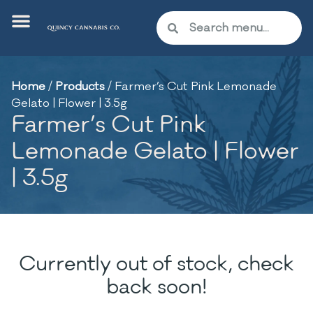
Home
/
Products
/
Farmer’s Cut Pink Lemonade
Gelato | Flower | 3.5g
Farmer’s Cut Pink
Lemonade Gelato | Flower
| 3.5g
Currently out of stock, check
back soon!