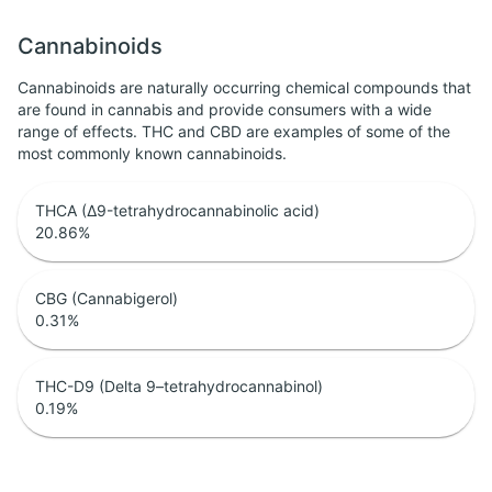
Cannabinoids
Cannabinoids are naturally occurring chemical compounds that
are found in cannabis and provide consumers with a wide
range of effects. THC and CBD are examples of some of the
most commonly known cannabinoids.
THCA (Δ9-tetrahydrocannabinolic acid)
20.86
%
CBG (Cannabigerol)
0.31
%
THC-D9 (Delta 9–tetrahydrocannabinol)
0.19
%