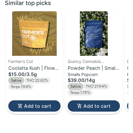
Similar top picks
Farmer's Cut
Quincy Cannabis
Be
Coolatta Kush | Flower
Company
Powder Peach | Small
Or
$15.00
/
3.5g
Smalls Popcorn
Pr
| 3.5g
Bud Flower | 14g
Pr
$39.00
/
14g
$3
Sativa
THC 22.62%
14
Sativa
THC 21.94%
S
Terps 1.94%
Terps 1.79%
T
Add to cart
Add to cart