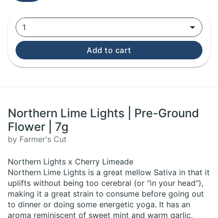
1
Add to cart
Northern Lime Lights | Pre-Ground
Flower | 7g
by Farmer's Cut
Northern Lights x Cherry Limeade
Northern Lime Lights is a great mellow Sativa in that it
uplifts without being too cerebral (or "in your head"),
making it a great strain to consume before going out
to dinner or doing some energetic yoga. It has an
aroma reminiscent of sweet mint and warm garlic,