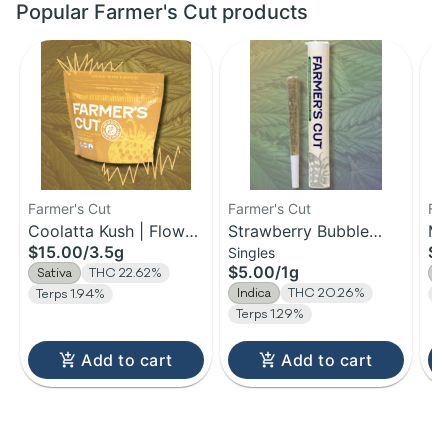
Popular Farmer's Cut products
Farmer's Cut
Farmer's Cut
Fa
Coolatta Kush | Flower
Strawberry Bubble
Ma
$15.00
/
3.5g
$1
Singles
| 3.5g
Yum | Pre-Roll | 1g
Fl
$5.00
/
1g
Sativa
THC 22.62%
S
Indica
THC 20.26%
Terps 1.94%
T
Terps 1.29%
Add to cart
Add to cart