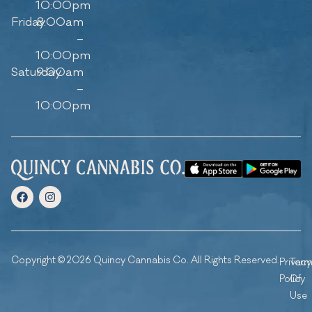
10:00pm
Friday
8:00am
–
10:00pm
Saturday
9:00am
–
10:00pm
Copyright © 2026 Quincy Cannabis Co. All Rights Reserved.
Privacy
Ter
Policy
Of
Use