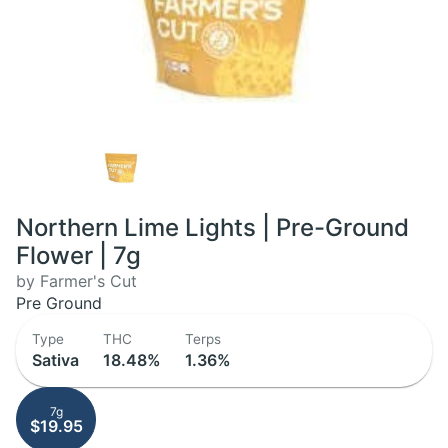
Northern Lime Lights | Pre-Ground
Flower | 7g
by Farmer's Cut
Pre Ground
Type
THC
Terps
Sativa
18.48%
1.36%
7g
$19.95