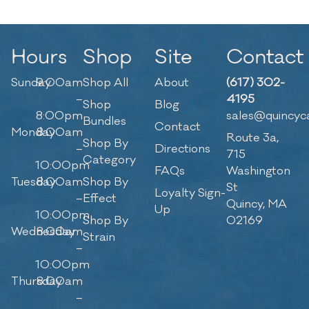
Hours
Shop
Site
Contact
Sunday
9:00am
Shop All
About
(617) 302-
–
4195
Shop
Blog
8:00pm
sales@quincyc
Bundles
Contact
Monday
8:00am
Route 3a,
Shop By
–
Directions
715
Category
10:00pm
FAQs
Washington
Tuesday
8:00am
Shop By
St
Loyalty Sign-
–
Effect
Quincy, MA
Up
10:00pm
Shop By
02169
Wednesday
8:00am
Strain
–
10:00pm
Thursday
8:00am
–