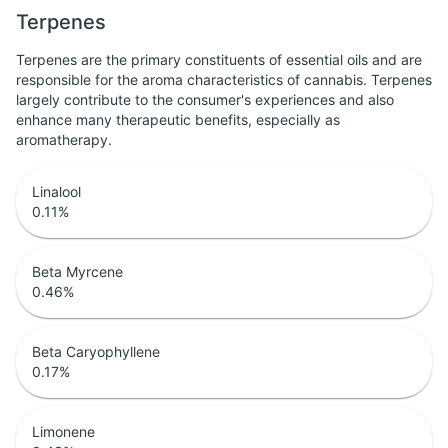
Terpenes
Terpenes are the primary constituents of essential oils and are
responsible for the aroma characteristics of cannabis. Terpenes
largely contribute to the consumer's experiences and also
enhance many therapeutic benefits, especially as
aromatherapy.
Linalool
0.11
%
Beta Myrcene
0.46
%
Beta Caryophyllene
0.17
%
Limonene