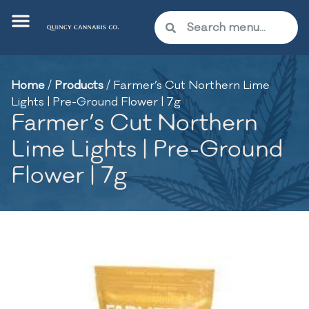
Home
/
Products
/
Farmer’s Cut Northern Lime
Lights | Pre-Ground Flower | 7g
Farmer’s Cut Northern
Lime Lights | Pre-Ground
Flower | 7g