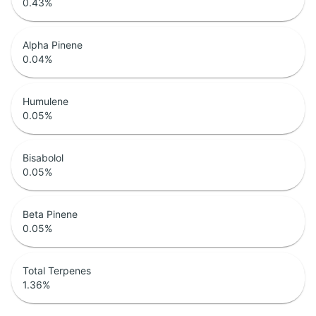
0.43
%
Alpha Pinene
0.04
%
Humulene
0.05
%
Bisabolol
0.05
%
Beta Pinene
0.05
%
Total Terpenes
1.36
%