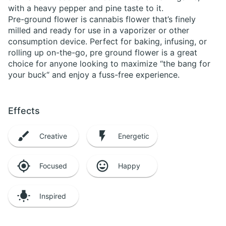
with a heavy pepper and pine taste to it.
Pre-ground flower is cannabis flower that’s finely
milled and ready for use in a vaporizer or other
consumption device. Perfect for baking, infusing, or
rolling up on-the-go, pre ground flower is a great
choice for anyone looking to maximize “the bang for
your buck“ and enjoy a fuss-free experience.
Effects
Creative
Energetic
Focused
Happy
Inspired