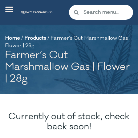
Home
/
Products
/
Farmer’s Cut Marshmallow Gas |
Flower | 28g
Farmer’s Cut
Marshmallow Gas | Flower
| 28g
Currently out of stock, check
back soon!