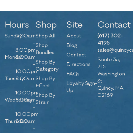
Hours
Shop
Site
Contact
Sunday
9:00am
Shop All
About
(617) 302-
–
4195
Shop
Blog
8:00pm
sales@quincyc
Bundles
Contact
Monday
8:00am
Route 3a,
Shop By
–
Directions
715
Category
10:00pm
FAQs
Washington
Tuesday
8:00am
Shop By
St
Loyalty Sign-
–
Effect
Quincy, MA
Up
10:00pm
Shop By
02169
Wednesday
8:00am
Strain
–
10:00pm
Thursday
8:00am
–