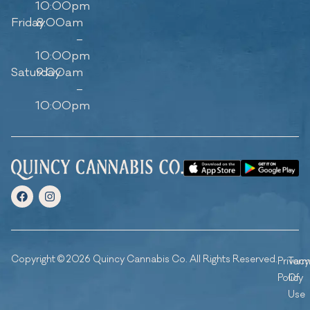
10:00pm
Friday
8:00am
–
10:00pm
Saturday
9:00am
–
10:00pm
Copyright © 2026 Quincy Cannabis Co. All Rights Reserved.
Privacy
Ter
Policy
Of
Use