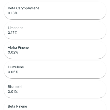
Beta Caryophyllene
0.18
%
Limonene
0.17
%
Alpha Pinene
0.02
%
Humulene
0.05
%
Bisabolol
0.01
%
Beta Pinene