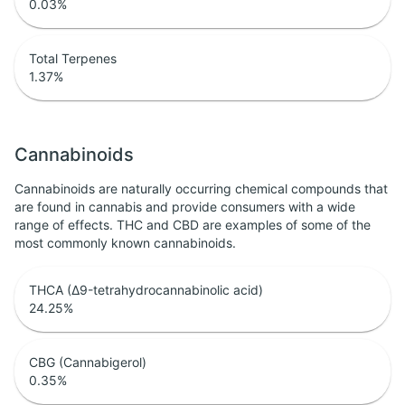
0.03
%
Total Terpenes
1.37
%
Cannabinoids
Cannabinoids are naturally occurring chemical compounds that
are found in cannabis and provide consumers with a wide
range of effects. THC and CBD are examples of some of the
most commonly known cannabinoids.
THCA (Δ9-tetrahydrocannabinolic acid)
24.25
%
CBG (Cannabigerol)
0.35
%