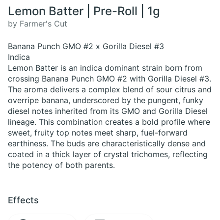
Lemon Batter | Pre-Roll | 1g
by Farmer's Cut
Banana Punch GMO #2 x Gorilla Diesel #3
Indica
Lemon Batter is an indica dominant strain born from
crossing Banana Punch GMO #2 with Gorilla Diesel #3.
The aroma delivers a complex blend of sour citrus and
overripe banana, underscored by the pungent, funky
diesel notes inherited from its GMO and Gorilla Diesel
lineage. This combination creates a bold profile where
sweet, fruity top notes meet sharp, fuel-forward
earthiness. The buds are characteristically dense and
coated in a thick layer of crystal trichomes, reflecting
the potency of both parents.
Effects