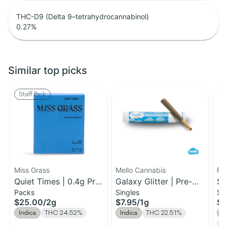
THC-D9 (Delta 9–tetrahydrocannabinol)
0.27
%
Similar top picks
Staff Pick
Miss Grass
Mello Cannabis
Fa
Quiet Times | 0.4g Pre-
Galaxy Glitter | Pre-
St
Packs
Singles
Si
Roll 5pk | 2g
Roll | 1g
Yu
$25.00
/
2g
$7.95
/
1g
$5
Indica
THC 24.52%
Indica
THC 22.51%
I
T