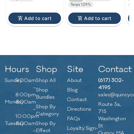
Terps 1.29%
T
Add to cart
Add to cart
Hours
Shop
Site
Contact
Sunday
9:00am
Shop All
About
(617) 302-
–
4195
Shop
Blog
8:00pm
sales@quincyc
Bundles
Contact
Monday
8:00am
Route 3a,
Shop By
–
Directions
715
Category
10:00pm
FAQs
Washington
Tuesday
8:00am
Shop By
St
Loyalty Sign-
–
Effect
Quincy, MA