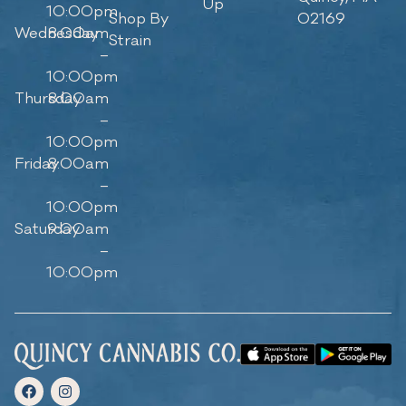
Up
10:00pm
Shop By
02169
Wednesday
8:00am
Strain
–
10:00pm
Thursday
8:00am
–
10:00pm
Friday
8:00am
–
10:00pm
Saturday
9:00am
–
10:00pm