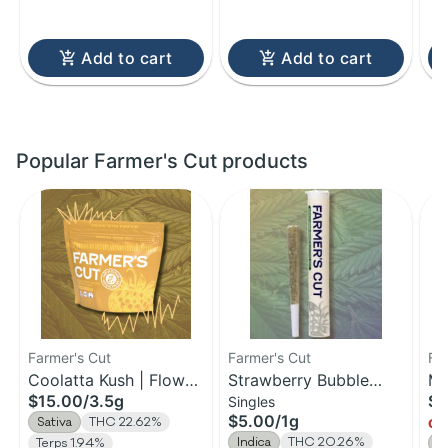
Add to cart
Add to cart
Popular Farmer's Cut products
Farmer's Cut
Farmer's Cut
Fa
Coolatta Kush | Flower
Strawberry Bubble
Ma
$15.00
/
3.5g
$1
Singles
| 3.5g
Yum | Pre-Roll | 1g
Fl
$5.00
/
1g
Sativa
THC 22.62%
Onl
Indica
THC 20.26%
Terps 1.94%
S