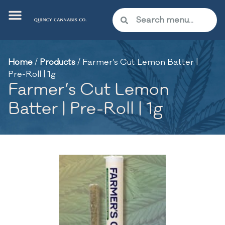
Home
/
Products
/
Farmer’s Cut Lemon Batter |
Pre-Roll | 1g
Farmer’s Cut Lemon
Batter | Pre-Roll | 1g