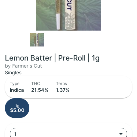
Lemon Batter | Pre-Roll | 1g
by Farmer's Cut
Singles
Type
THC
Terps
Indica
21.54%
1.37%
1g
$5.00
1