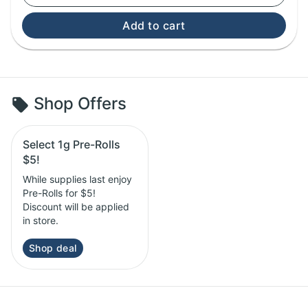
Add to cart
Shop Offers
Select 1g Pre-Rolls
$5!
While supplies last enjoy
Pre-Rolls for $5!
Discount will be applied
in store.
Shop deal