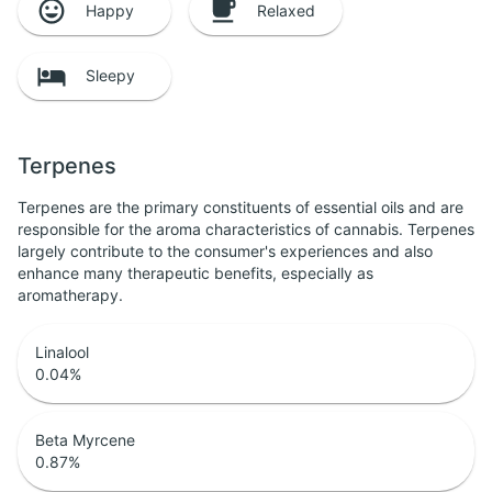
Happy
Relaxed
Sleepy
Terpenes
Terpenes are the primary constituents of essential oils and are
responsible for the aroma characteristics of cannabis. Terpenes
largely contribute to the consumer's experiences and also
enhance many therapeutic benefits, especially as
aromatherapy.
Linalool
0.04
%
Beta Myrcene
0.87
%