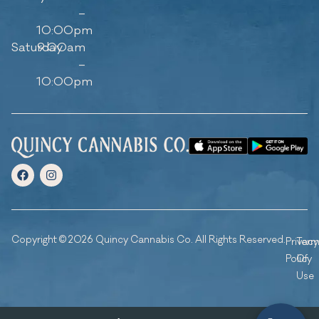
–
10:00pm
Saturday
9:00am
–
10:00pm
Copyright © 2026 Quincy Cannabis Co. All Rights Reserved.
Privacy
Ter
Policy
Of
Use