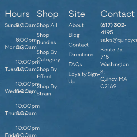
Hours
Shop
Site
Contact
Sunday
9:00am
Shop All
About
(617) 302-
–
4195
Shop
Blog
8:00pm
sales@quincyc
Bundles
Contact
Monday
8:00am
Route 3a,
Shop By
–
Directions
715
Category
10:00pm
FAQs
Washington
Tuesday
8:00am
Shop By
St
Loyalty Sign-
–
Effect
Quincy, MA
Up
10:00pm
Shop By
02169
Wednesday
8:00am
Strain
–
10:00pm
Thursday
8:00am
–
10:00pm
Friday
8:00am