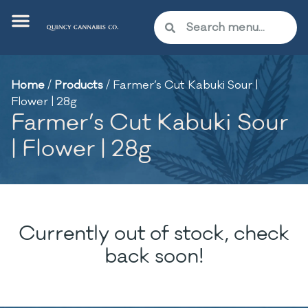
Home
/
Products
/
Farmer’s Cut Kabuki Sour |
Flower | 28g
Farmer’s Cut Kabuki Sour
| Flower | 28g
Currently out of stock, check
back soon!