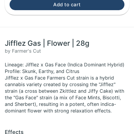
Add to cart
Jifflez Gas | Flower | 28g
by Farmer's Cut
Lineage: Jifflez x Gas Face (Indica Dominant Hybrid)
Profile: Skunk, Earthy, and Citrus
Jifflez x Gas Face Farmers Cut strain is a hybrid
cannabis variety created by crossing the "Jifflez"
strain (a cross between Zkittlez and Jiffy Cake) with
the "Gas Face" strain (a mix of Face Mints, Biscotti,
and Sherbert), resulting in a potent, often indica-
dominant flower with strong relaxation effects.
Effects