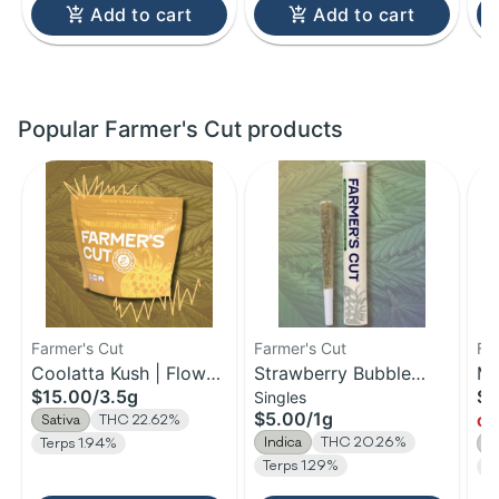
Add to cart
Add to cart
Popular Farmer's Cut products
Farmer's Cut
Farmer's Cut
Fa
Coolatta Kush | Flower
Strawberry Bubble
Ma
$15.00
/
3.5g
$1
Singles
| 3.5g
Yum | Pre-Roll | 1g
Fl
$5.00
/
1g
Sativa
THC 22.62%
Onl
Indica
THC 20.26%
Terps 1.94%
S
Terps 1.29%
T