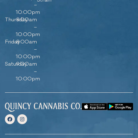
–
10:00pm
Thursday
8:00am
–
10:00pm
Friday
8:00am
–
10:00pm
Saturday
9:00am
–
10:00pm