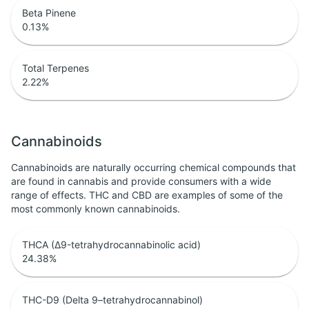
Beta Pinene
0.13
%
Total Terpenes
2.22
%
Cannabinoids
Cannabinoids are naturally occurring chemical compounds that
are found in cannabis and provide consumers with a wide
range of effects. THC and CBD are examples of some of the
most commonly known cannabinoids.
THCA (Δ9-tetrahydrocannabinolic acid)
24.38
%
THC-D9 (Delta 9–tetrahydrocannabinol)