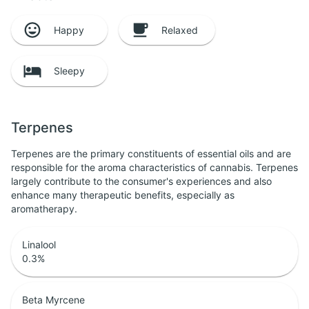
Happy
Relaxed
Sleepy
Terpenes
Terpenes are the primary constituents of essential oils and are
responsible for the aroma characteristics of cannabis. Terpenes
largely contribute to the consumer's experiences and also
enhance many therapeutic benefits, especially as
aromatherapy.
Linalool
0.3
%
Beta Myrcene