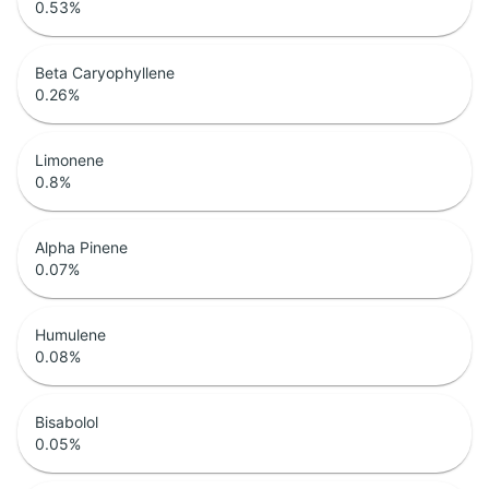
0.53
%
Beta Caryophyllene
0.26
%
Limonene
0.8
%
Alpha Pinene
0.07
%
Humulene
0.08
%
Bisabolol
0.05
%