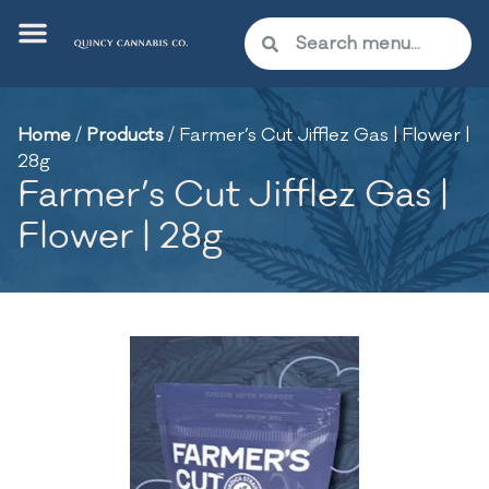
Home
/
Products
/
Farmer’s Cut Jifflez Gas | Flower |
28g
Farmer’s Cut Jifflez Gas |
Flower | 28g