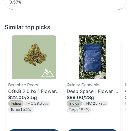
0.57
%
Similar top picks
Berkshire Roots
Quincy Cannabis
Fa
OGKB 2.0 bx | Flower |
Company
Deep Space | Flower |
Ch
$22.00
/
3.5g
$99.00
/
28g
$1
3.5g
28g
3.
Indica
THC 28.35%
Indica
THC 25.78%
I
Terps 1.63%
Terps 1.94%
Te