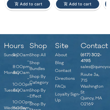
Add to cart
Add to cart
Hours
Shop
Site
Contact
Sunday
9:00am
Shop All
About
(617) 302-
–
4195
Shop
Blog
8:00pm
sales@quincyc
Bundles
Contact
Monday
8:00am
Route 3a,
Shop By
–
Directions
715
Category
10:00pm
FAQs
Washington
Tuesday
8:00am
Shop By
St
Loyalty Sign-
–
Effect
Quincy, MA
Up
10:00pm
Shop By
02169
Wednesday
8:00am
Strain