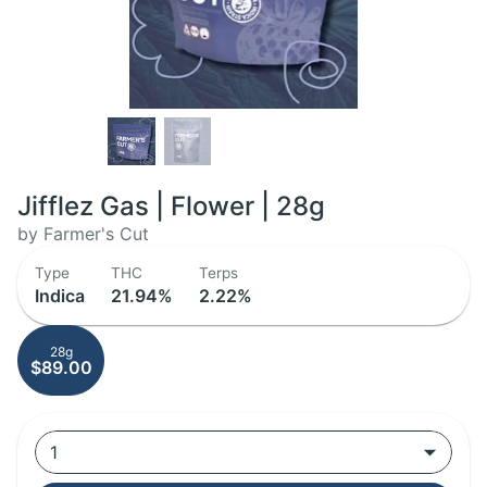
Jifflez Gas | Flower | 28g
by Farmer's Cut
Type
THC
Terps
Indica
21.94%
2.22%
28g
$89.00
1