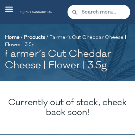
Home
/
Products
/
Farmer’s Cut Cheddar Cheese |
Flower | 3.5g
Farmer’s Cut Cheddar
Cheese | Flower | 3.5g
Currently out of stock, check
back soon!