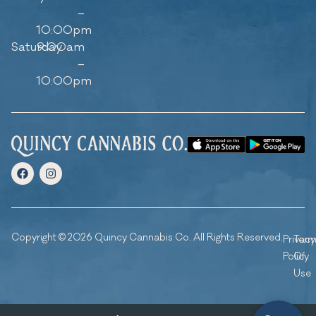
–
10:00pm
Saturday
9:00am
–
10:00pm
Copyright © 2026 Quincy Cannabis Co. All Rights Reserved.
Privacy
Ter
Policy
Of
Use