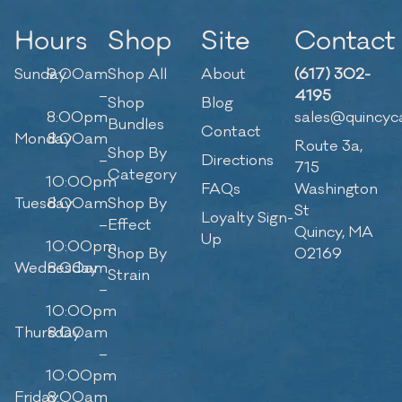
Hours
Shop
Site
Contact
Sunday
9:00am
Shop All
About
(617) 302-
–
4195
Shop
Blog
8:00pm
sales@quincyc
Bundles
Contact
Monday
8:00am
Route 3a,
Shop By
–
Directions
715
Category
10:00pm
FAQs
Washington
Tuesday
8:00am
Shop By
St
Loyalty Sign-
–
Effect
Quincy, MA
Up
10:00pm
Shop By
02169
Wednesday
8:00am
Strain
–
10:00pm
Thursday
8:00am
–
10:00pm
Friday
8:00am