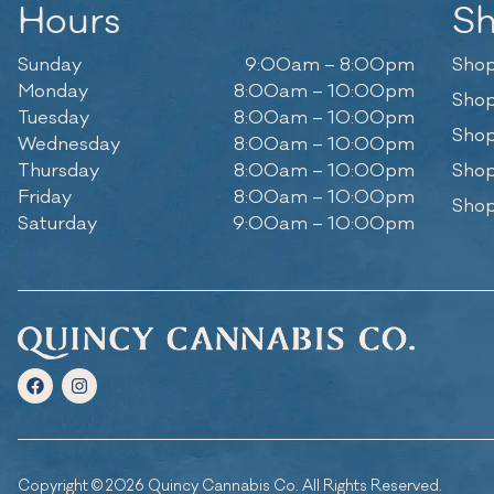
Hours
S
Sunday
9:00am – 8:00pm
Shop
Monday
8:00am – 10:00pm
Shop
Tuesday
8:00am – 10:00pm
Shop
Wednesday
8:00am – 10:00pm
Thursday
8:00am – 10:00pm
Shop
Friday
8:00am – 10:00pm
Shop
Saturday
9:00am – 10:00pm
Copyright © 2026 Quincy Cannabis Co. All Rights Reserved.