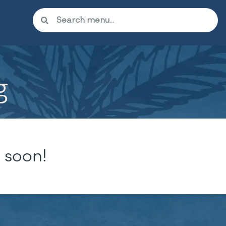
g
 soon!