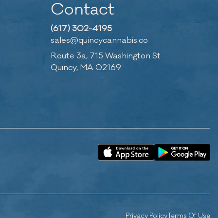
Contact
(617) 302-4195
sales@quincycannabis.co
Route 3a, 715 Washington St
Quincy, MA 02169
Privacy Policy
Terms Of Use