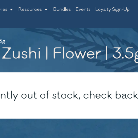
ries
Resources
Bundles
Events
Loyalty Sign-Up
.5g
Zushi | Flower | 3.5
ntly out of stock, check back