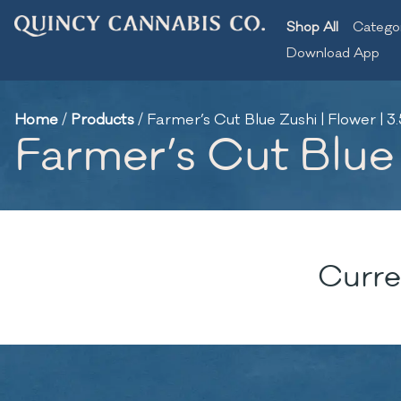
Shop All
Catego
Download App
Home
/
Products
/
Farmer’s Cut Blue Zushi | Flower | 3
Farmer’s Cut Blue 
Curre