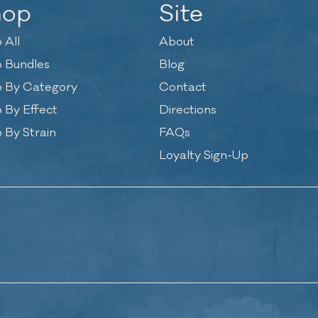
hop
Site
 All
About
 Bundles
Blog
 By Category
Contact
 By Effect
Directions
 By Strain
FAQs
Loyalty Sign-Up