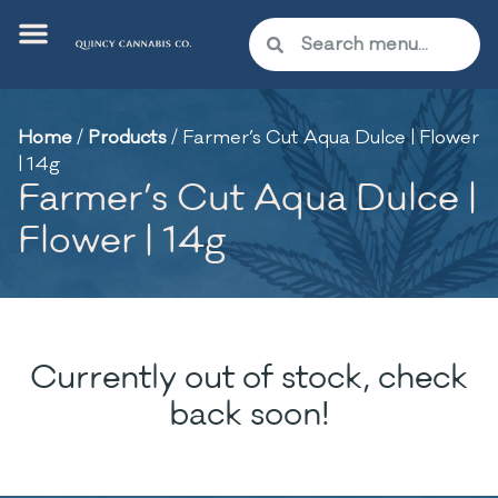
Home
/
Products
/
Farmer’s Cut Aqua Dulce | Flower
| 14g
Farmer’s Cut Aqua Dulce |
Flower | 14g
Currently out of stock, check
back soon!