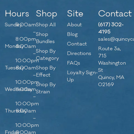
Hours
Shop
Site
Contact
Sunday
9:00am
Shop All
About
(617) 302-
–
4195
Shop
Blog
8:00pm
sales@quincyc
Bundles
Contact
Monday
8:00am
Route 3a,
Shop By
–
Directions
715
Category
10:00pm
FAQs
Washington
Tuesday
8:00am
Shop By
St
Loyalty Sign-
–
Effect
Quincy, MA
Up
10:00pm
Shop By
02169
Wednesday
8:00am
Strain
–
10:00pm
Thursday
8:00am
–
10:00pm
Friday
8:00am