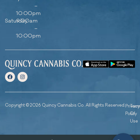
–
10:00pm
Saturday
9:00am
–
10:00pm
Copyright © 2026 Quincy Cannabis Co. All Rights Reserved.
Privacy
Ter
Policy
Of
Use