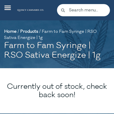
Home
/
Products
/
Farm to Fam Syringe | RSO
Sativa Energize | 1g
Farm to Fam Syringe |
RSO Sativa Energize | 1g
Currently out of stock, check
back soon!