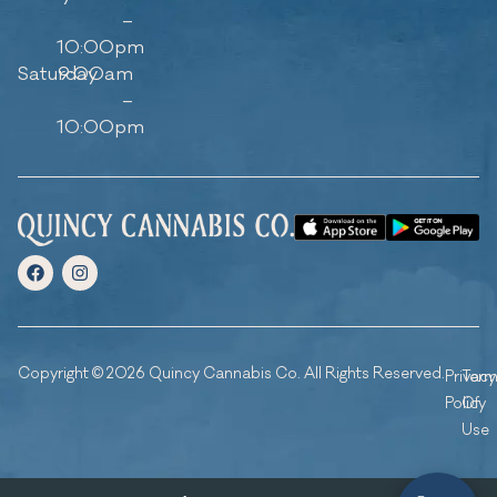
–
10:00pm
Saturday
9:00am
–
10:00pm
Copyright © 2026 Quincy Cannabis Co. All Rights Reserved.
Privacy
Ter
Policy
Of
Use