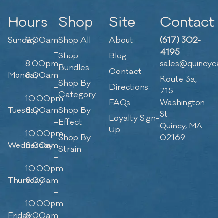
Hours
Shop
Site
Contact
Sunday
9:00am
Shop All
About
(617) 302-
–
4195
Shop
Blog
8:00pm
sales@quincyc
Bundles
Contact
Monday
8:00am
Route 3a,
Shop By
–
Directions
715
Category
10:00pm
FAQs
Washington
Tuesday
8:00am
Shop By
St
Loyalty Sign-
–
Effect
Quincy, MA
Up
10:00pm
Shop By
02169
Wednesday
8:00am
Strain
–
10:00pm
Thursday
8:00am
–
10:00pm
Friday
8:00am