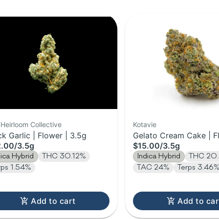
Heirloom Collective
Kotavie
ck Garlic | Flower | 3.5g
Gelato Cream Cake | F
2.00
/
3.5g
$15.00
/
3.5g
3.5g
dica Hybrid
THC 30.12%
Indica Hybrid
THC 20
rps 1.54%
TAC 24%
Terps 3.46
Add to cart
Add to car