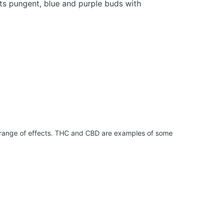
ts pungent, blue and purple buds with
 range of effects. THC and CBD are examples of some