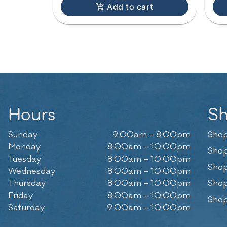
Add to cart
Hours
S
Sunday
9:00am – 8:00pm
Shop
Monday
8:00am – 10:00pm
Shop
Tuesday
8:00am – 10:00pm
Shop
Wednesday
8:00am – 10:00pm
Thursday
8:00am – 10:00pm
Shop
Friday
8:00am – 10:00pm
Shop
Saturday
9:00am – 10:00pm