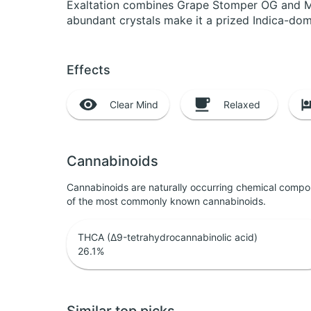
Exaltation combines Grape Stomper OG and Men
abundant crystals make it a prized Indica-dom
Effects
Clear Mind
Relaxed
Cannabinoids
Cannabinoids are naturally occurring chemical compo
of the most commonly known cannabinoids.
THCA (Δ9-tetrahydrocannabinolic acid)
26.1
%