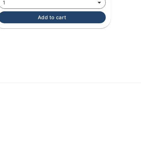
1
Add to cart