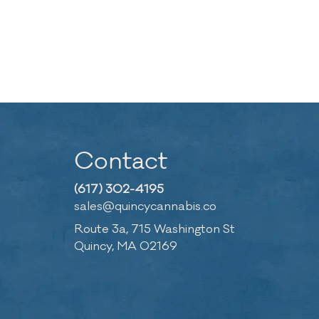
Contact
(617) 302-4195
sales@quincycannabis.co
Route 3a, 715 Washington St
Quincy, MA 02169