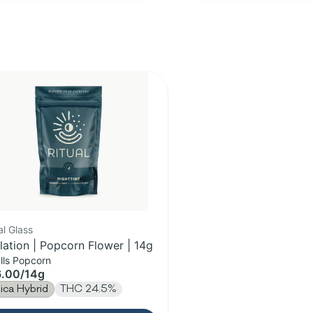
al Glass
lation | Popcorn Flower | 14g
lls Popcorn
6.00
/
14g
dica Hybrid
THC 24.5%