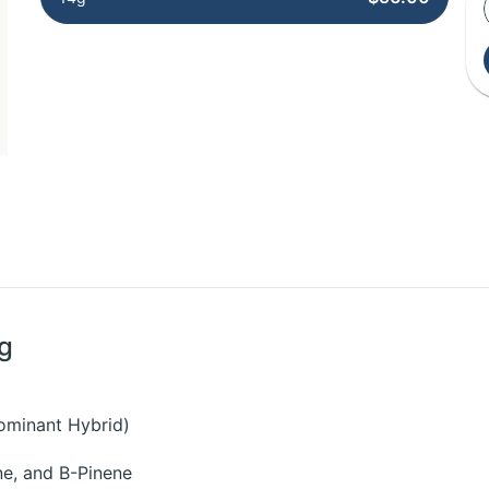
4g
ominant Hybrid)
e, and B-Pinene