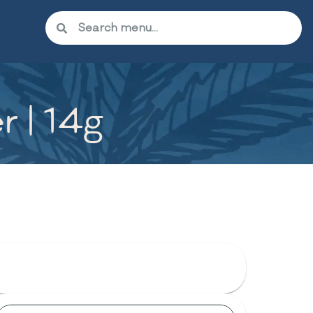
r | 14g