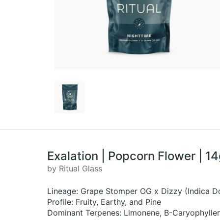
Exalation | Popcorn Flower | 1
by Ritual Glass
Lineage: Grape Stomper OG x Dizzy (Indica D
Profile: Fruity, Earthy, and Pine
Dominant Terpenes: Limonene, B-Caryophyllen