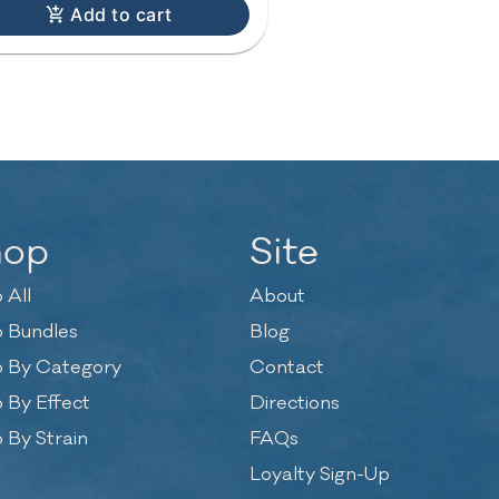
Add to cart
hop
Site
 All
About
 Bundles
Blog
 By Category
Contact
 By Effect
Directions
 By Strain
FAQs
Loyalty Sign-Up