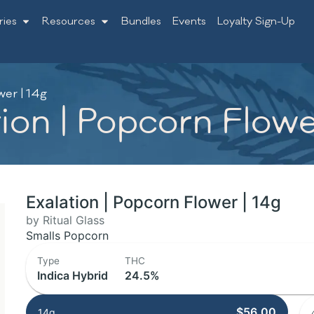
ries
Resources
Bundles
Events
Loyalty Sign-Up
wer | 14g
tion | Popcorn Flowe
Exalation | Popcorn Flower | 14g
by Ritual Glass
Smalls Popcorn
Type
THC
Indica Hybrid
24.5%
$56.00
14g