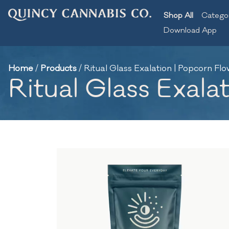
Shop All
Catego
Download App
Home
/
Products
/
Ritual Glass Exalation | Popcorn Flo
Ritual Glass Exala