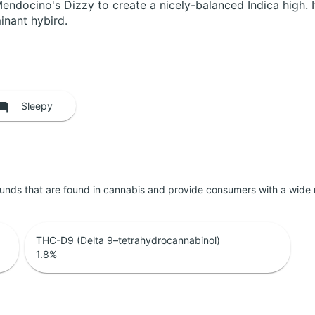
docino's Dizzy to create a nicely-balanced Indica high. I
inant hybird.
Sleepy
unds that are found in cannabis and provide consumers with a wide
THC-D9 (Delta 9–tetrahydrocannabinol)
1.8
%