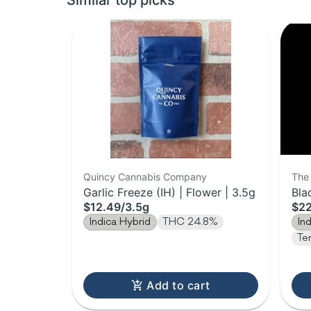
Similar top picks
Quincy Cannabis Company
The 
Garlic Freeze (IH) | Flower | 3.5g
Bla
$12.49
/
3.5g
$2
Indica Hybrid
THC 24.8%
In
Te
Add to cart