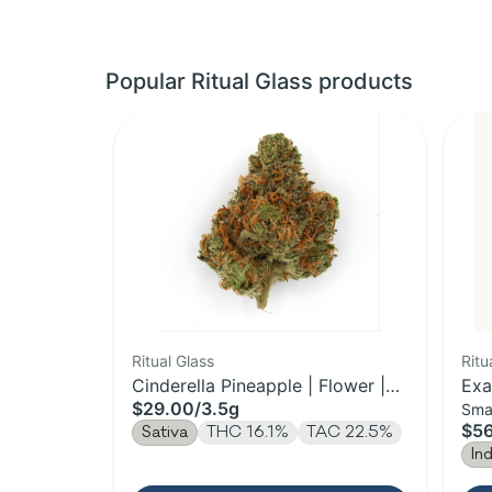
Popular Ritual Glass products
Ritual Glass
Ritu
Cinderella Pineapple | Flower |
Exa
$29.00
/
3.5g
Sma
3.5g
$5
Sativa
THC 16.1%
TAC 22.5%
In