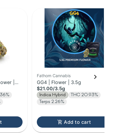
Fathom Cannabis
Ni
lower |
GG4 | Flower | 3.5g
Mid
$21.00
/
3.5g
$2
.36%
Indica Hybrid
THC 20.93%
In
%
Terps 2.26%
t
Add to cart