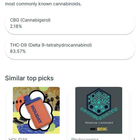
most commonly known cannabinoids.
CBG (Cannabigerol)
2.18
%
THC-D9 (Delta 9–tetrahydrocannabinol)
83.57
%
Similar top picks
HOLIDAY
Phytocannics
HO