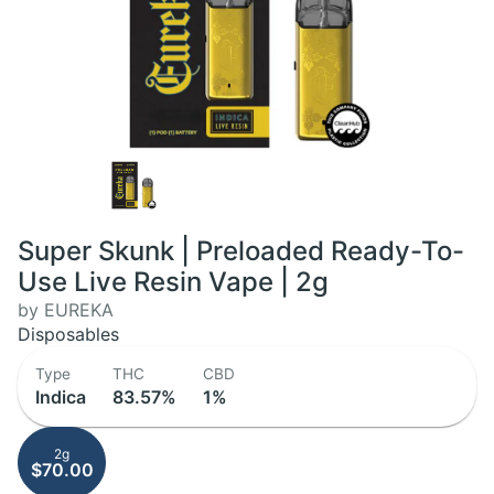
Super Skunk | Preloaded Ready-To-
Use Live Resin Vape | 2g
by EUREKA
Disposables
Type
THC
CBD
Indica
83.57%
1%
2g
$70.00