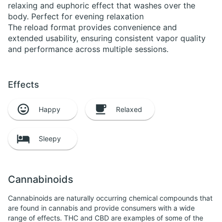
relaxing and euphoric effect that washes over the
body. Perfect for evening relaxation
The reload format provides convenience and
extended usability, ensuring consistent vapor quality
and performance across multiple sessions.
Effects
Happy
Relaxed
Sleepy
Cannabinoids
Cannabinoids are naturally occurring chemical compounds that
are found in cannabis and provide consumers with a wide
range of effects. THC and CBD are examples of some of the