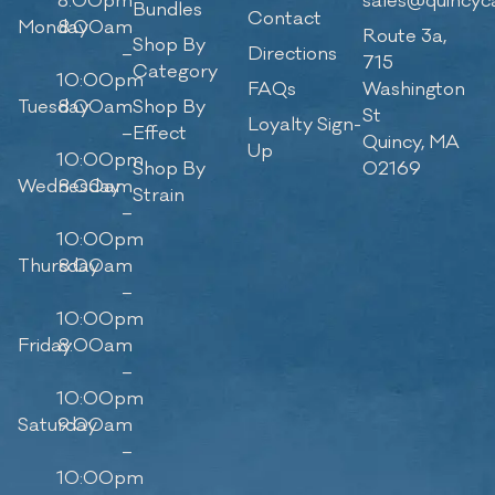
8:00pm
sales@quincyc
Bundles
Contact
Monday
8:00am
Route 3a,
Shop By
–
Directions
715
Category
10:00pm
FAQs
Washington
Tuesday
8:00am
Shop By
St
Loyalty Sign-
–
Effect
Quincy, MA
Up
10:00pm
Shop By
02169
Wednesday
8:00am
Strain
–
10:00pm
Thursday
8:00am
–
10:00pm
Friday
8:00am
–
10:00pm
Saturday
9:00am
–
10:00pm