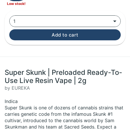
Low stock!
1
Add to cart
Super Skunk | Preloaded Ready-To-
Use Live Resin Vape | 2g
by EUREKA
Indica
Super Skunk is one of dozens of cannabis strains that
carries genetic code from the infamous Skunk #1
cultivar, introduced to the cannabis world by Sam
Skunkman and his team at Sacred Seeds. Expect a