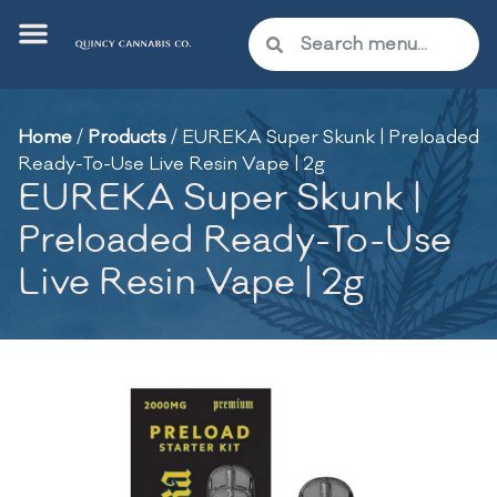
Home
/
Products
/
EUREKA Super Skunk | Preloaded
Ready-To-Use Live Resin Vape | 2g
EUREKA Super Skunk |
Preloaded Ready-To-Use
Live Resin Vape | 2g