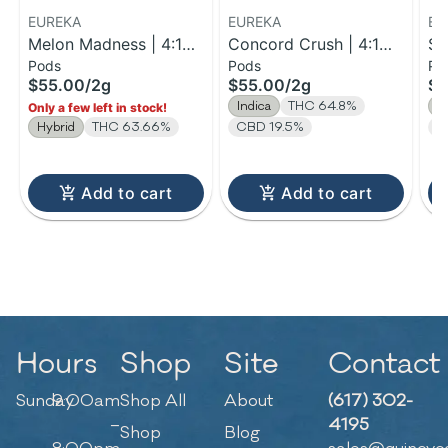
EUREKA
EUREKA
EU
Melon Madness | 4:1
Concord Crush | 4:1
St
Pods
Pods
Po
THC:CBC Reload Pod |
THC:CBD Reload Pod |
| 
$55.00
/
2g
$55.00
/
2g
$5
2g
2g
V 
Indica
THC 64.8%
S
Only a few left in stock!
Hybrid
THC 63.66%
CBD 19.5%
T
Add to cart
Add to cart
Hours
Shop
Site
Contact
Sunday
9:00am
Shop All
About
(617) 302-
–
4195
Shop
Blog