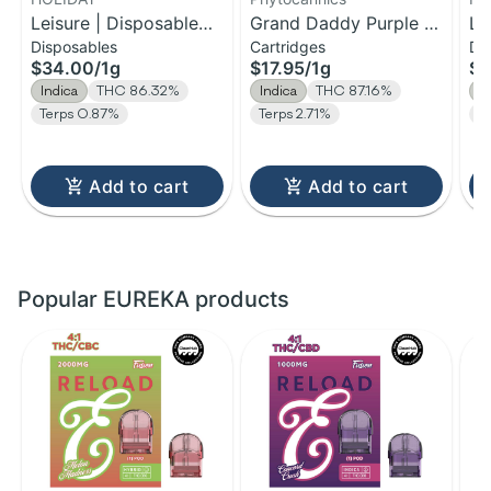
Leisure | Disposable
Grand Daddy Purple |
Le
Disposables
Cartridges
Di
H-Bar Vape | 1g
Distillate Cartridge | 1g
H-
$34.00
/
1g
$17.95
/
1g
$1
Indica
THC 86.32%
Indica
THC 87.16%
I
Terps 0.87%
Terps 2.71%
T
Add to cart
Add to cart
Popular EUREKA products