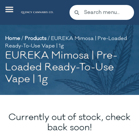
Home
/
Products
/
EUREKA Mimosa | Pre-Loaded
Ready-To-Use Vape | 1g
EUREKA Mimosa | Pre-
Loaded Ready-To-Use
Vape | 1g
Currently out of stock, check
back soon!