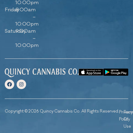
10:00pm
Friday
8:00am
–
10:00pm
Saturday
9:00am
–
10:00pm
Copyright © 2026 Quincy Cannabis Co. All Rights Reserved.
Privacy
Ter
Policy
Of
Use