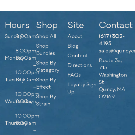
Hours
Shop
Site
Contact
Sunday
9:00am
Shop All
About
(617) 302-
–
4195
Shop
Blog
8:00pm
sales@quincyc
Bundles
Contact
Monday
8:00am
Route 3a,
Shop By
–
Directions
715
Category
10:00pm
FAQs
Washington
Tuesday
8:00am
Shop By
St
Loyalty Sign-
–
Effect
Quincy, MA
Up
10:00pm
Shop By
02169
Wednesday
8:00am
Strain
–
10:00pm
Thursday
8:00am
–