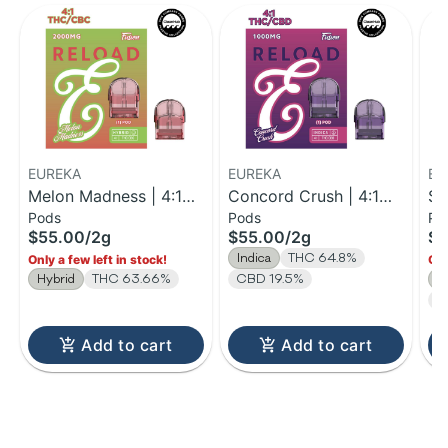
EUREKA
EUREKA
EU
Melon Madness | 4:1
Concord Crush | 4:1
St
Pods
Pods
Po
THC:CBC Reload Pod |
THC:CBD Reload Pod |
| 
$55.00
/
2g
$55.00
/
2g
$5
2g
2g
V 
Indica
THC 64.8%
Only a few left in stock!
Onl
Hybrid
THC 63.66%
CBD 19.5%
S
T
Add to cart
Add to cart