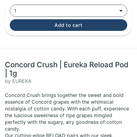
1
Add to cart
Concord Crush | Eureka Reload Pod
| 1g
by EUREKA
Concord Crush brings together the sweet and bold
essence of Concord grapes with the whimsical
nostalgia of cotton candy. With each puff, experience
the luscious sweetness of ripe grapes mingled
perfectly with the sugary, airy goodness of cotton
candy.
Our cutting-edge RELOAD pairs with our sleek,