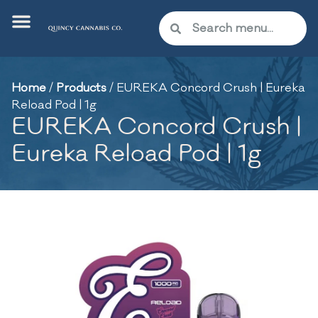
Home
/
Products
/
EUREKA Concord Crush | Eureka
Reload Pod | 1g
EUREKA Concord Crush |
Eureka Reload Pod | 1g