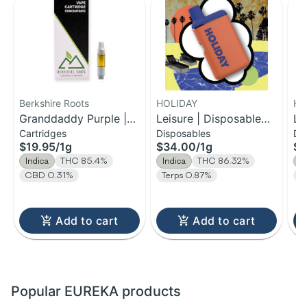
Berkshire Roots
HOLIDAY
HO
Granddaddy Purple |
Leisure | Disposable
Le
Cartridges
Disposables
Di
Distillate Cartridge | 1g
H-Bar Vape | 1g
H-
$19.95
/
1g
$34.00
/
1g
$1
Indica
THC 85.4%
Indica
THC 86.32%
I
CBD 0.31%
Terps 0.87%
T
Add to cart
Add to cart
Popular EUREKA products