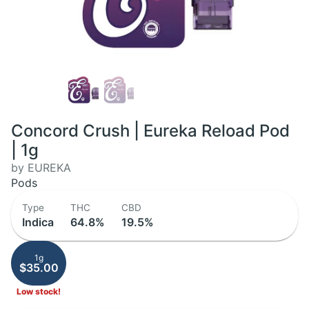
Concord Crush | Eureka Reload Pod
| 1g
by EUREKA
Pods
Type
THC
CBD
Indica
64.8%
19.5%
1g
$35.00
Low stock!