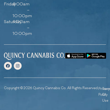
Friday
8:00am
–
10:00pm
Saturday
9:00am
–
10:00pm
Copyright © 2026 Quincy Cannabis Co. All Rights Reserved.
Privacy
Ter
Policy
Of
Use