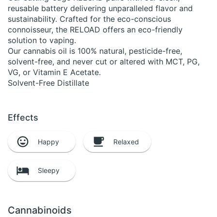
reusable battery delivering unparalleled flavor and
sustainability. Crafted for the eco-conscious
connoisseur, the RELOAD offers an eco-friendly
solution to vaping.
Our cannabis oil is 100% natural, pesticide-free,
solvent-free, and never cut or altered with MCT, PG,
VG, or Vitamin E Acetate.
Solvent-Free Distillate
Effects
Happy
Relaxed
Sleepy
Cannabinoids