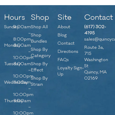
Hours
Shop
Site
Contact
Sunday
9:00am
Shop All
About
(617) 302-
–
4195
Shop
Blog
8:00pm
sales@quincyc
Bundles
Contact
Monday
8:00am
Route 3a,
Shop By
–
Directions
715
Category
10:00pm
FAQs
Washington
Tuesday
8:00am
Shop By
St
Loyalty Sign-
–
Effect
Quincy, MA
Up
10:00pm
Shop By
02169
Wednesday
8:00am
Strain
–
10:00pm
Thursday
8:00am
–
10:00pm