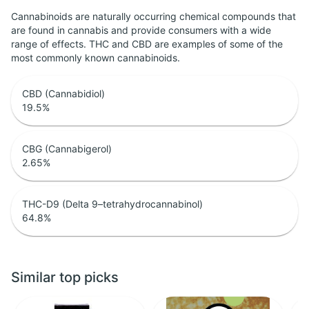
Cannabinoids are naturally occurring chemical compounds that
are found in cannabis and provide consumers with a wide
range of effects. THC and CBD are examples of some of the
most commonly known cannabinoids.
CBD (Cannabidiol)
19.5
%
CBG (Cannabigerol)
2.65
%
THC-D9 (Delta 9–tetrahydrocannabinol)
64.8
%
Similar top picks