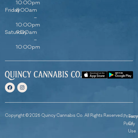
10:00pm
Friday
8:00am
–
10:00pm
Saturday
9:00am
–
10:00pm
Copyright © 2026 Quincy Cannabis Co. All Rights Reserved.
Privacy
Ter
Policy
Of
Use