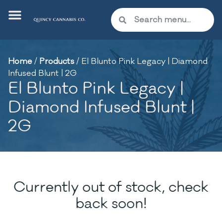
Home
/
Products
/
El Blunto Pink Legacy | Diamond
Infused Blunt | 2G
El Blunto Pink Legacy |
Diamond Infused Blunt |
2G
Currently out of stock, check
back soon!