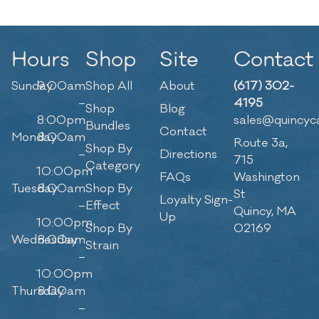
Hours
Shop
Site
Contact
Sunday
9:00am
Shop All
About
(617) 302-
–
4195
Shop
Blog
8:00pm
sales@quincyc
Bundles
Contact
Monday
8:00am
Route 3a,
Shop By
–
Directions
715
Category
10:00pm
FAQs
Washington
Tuesday
8:00am
Shop By
St
Loyalty Sign-
–
Effect
Quincy, MA
Up
10:00pm
Shop By
02169
Wednesday
8:00am
Strain
–
10:00pm
Thursday
8:00am
–