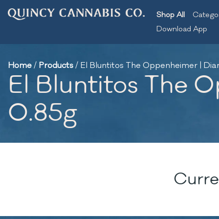
Shop All
Catego
Download App
Home
/
Products
/
El Bluntitos The Oppenheimer | Dia
El Bluntitos The 
0.85g
Curre