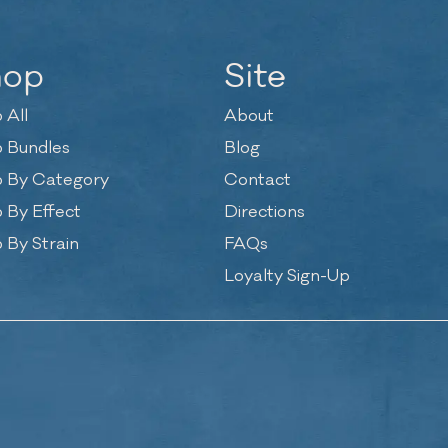
hop
Site
 All
About
 Bundles
Blog
 By Category
Contact
 By Effect
Directions
 By Strain
FAQs
Loyalty Sign-Up