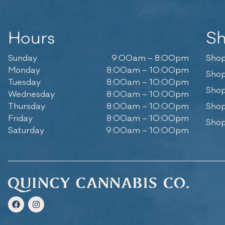
Hours
S
Sunday
9:00am – 8:00pm
Shop
Monday
8:00am – 10:00pm
Shop
Tuesday
8:00am – 10:00pm
Shop
Wednesday
8:00am – 10:00pm
Thursday
8:00am – 10:00pm
Shop
Friday
8:00am – 10:00pm
Shop
Saturday
9:00am – 10:00pm