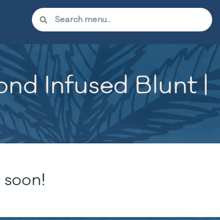
nd Infused Blunt |
 soon!