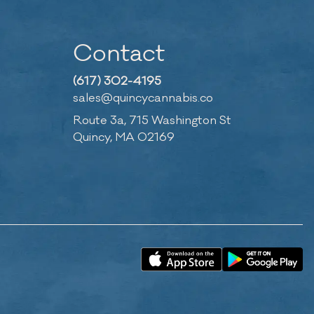
Contact
(617) 302-4195
sales@quincycannabis.co
Route 3a, 715 Washington St
Quincy, MA 02169