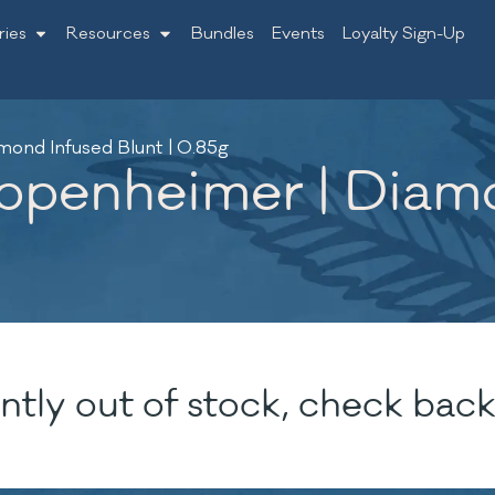
ries
Resources
Bundles
Events
Loyalty Sign-Up
mond Infused Blunt | 0.85g
Oppenheimer | Diamo
ntly out of stock, check back