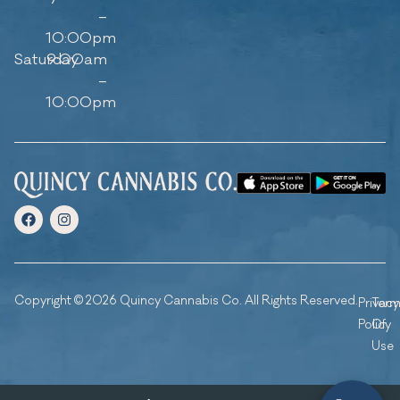
–
10:00pm
Saturday
9:00am
–
10:00pm
Copyright © 2026 Quincy Cannabis Co. All Rights Reserved.
Privacy
Ter
Policy
Of
Use