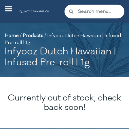
Home
/
Products
/
Infyooz Dutch Hawaiian | Infused
Pre-roll | 1g
Infyooz Dutch Hawaiian |
Infused Pre-roll | 1g
Currently out of stock, check
back soon!