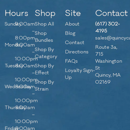
Hours
Shop
Site
Contact
Sunday
9:00am
Shop All
About
(617) 302-
–
4195
Shop
Blog
8:00pm
sales@quincyc
Bundles
Contact
Monday
8:00am
Route 3a,
Shop By
–
Directions
715
Category
10:00pm
FAQs
Washington
Tuesday
8:00am
Shop By
St
Loyalty Sign-
–
Effect
Quincy, MA
Up
10:00pm
Shop By
02169
Wednesday
8:00am
Strain
–
10:00pm
Thursday
8:00am
–
10:00pm
Friday
8:00am