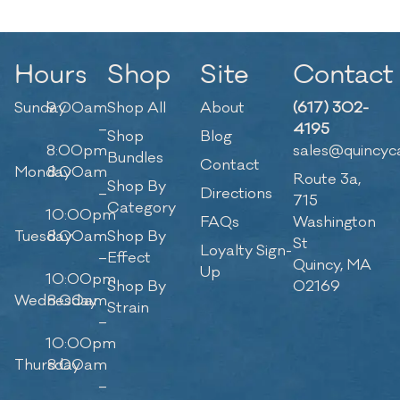
Hours
Shop
Site
Contact
Sunday
9:00am
Shop All
About
(617) 302-
–
4195
Shop
Blog
8:00pm
sales@quincyc
Bundles
Contact
Monday
8:00am
Route 3a,
Shop By
–
Directions
715
Category
10:00pm
FAQs
Washington
Tuesday
8:00am
Shop By
St
Loyalty Sign-
–
Effect
Quincy, MA
Up
10:00pm
Shop By
02169
Wednesday
8:00am
Strain
–
10:00pm
Thursday
8:00am
–