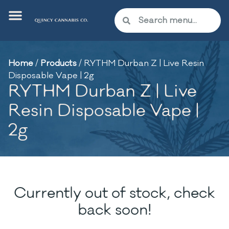
Home
/
Products
/
RYTHM Durban Z | Live Resin
Disposable Vape | 2g
RYTHM Durban Z | Live
Resin Disposable Vape |
2g
Currently out of stock, check
back soon!