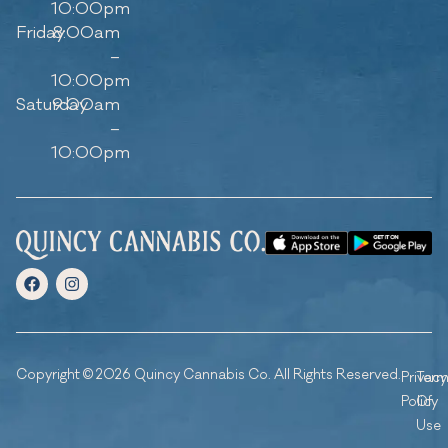
10:00pm
Friday
8:00am
–
10:00pm
Saturday
9:00am
–
10:00pm
Copyright © 2026 Quincy Cannabis Co. All Rights Reserved.
Privacy
Ter
Policy
Of
Use