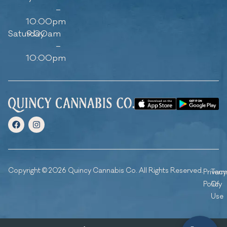
–
10:00pm
Saturday
9:00am
–
10:00pm
Copyright © 2026 Quincy Cannabis Co. All Rights Reserved.
Privacy
Ter
Policy
Of
Use