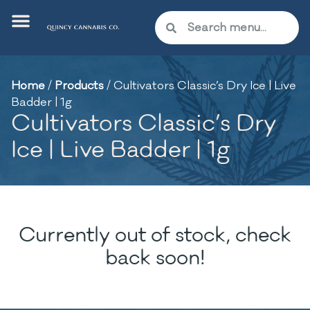
Home
/
Products
/
Cultivators Classic’s Dry Ice | Live
Badder | 1g
Cultivators Classic’s Dry
Ice | Live Badder | 1g
Currently out of stock, check
back soon!