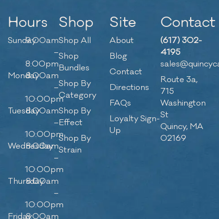
Hours
Shop
Site
Contact
Sunday
9:00am
Shop All
About
(617) 302-
–
4195
Shop
Blog
8:00pm
sales@quincyc
Bundles
Contact
Monday
8:00am
Route 3a,
Shop By
–
Directions
715
Category
10:00pm
FAQs
Washington
Tuesday
8:00am
Shop By
St
Loyalty Sign-
–
Effect
Quincy, MA
Up
10:00pm
Shop By
02169
Wednesday
8:00am
Strain
–
10:00pm
Thursday
8:00am
–
10:00pm
Friday
8:00am