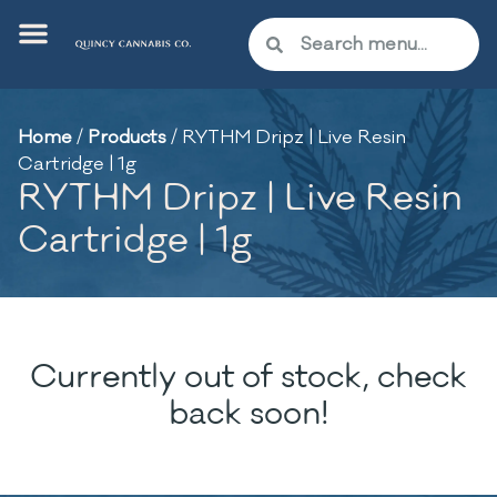
Home
/
Products
/
RYTHM Dripz | Live Resin
Cartridge | 1g
RYTHM Dripz | Live Resin
Cartridge | 1g
Currently out of stock, check
back soon!