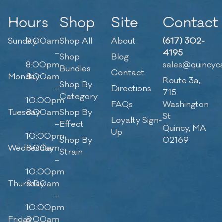
Hours
Shop
Site
Contact
Sunday
9:00am
Shop All
About
(617) 302-
–
4195
Shop
Blog
8:00pm
sales@quincyc
Bundles
Contact
Monday
8:00am
Route 3a,
Shop By
–
Directions
715
Category
10:00pm
FAQs
Washington
Tuesday
8:00am
Shop By
St
Loyalty Sign-
–
Effect
Quincy, MA
Up
10:00pm
Shop By
02169
Wednesday
8:00am
Strain
–
10:00pm
Thursday
8:00am
–
10:00pm
Friday
8:00am