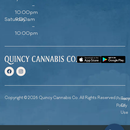
–
10:00pm
Saturday
9:00am
–
10:00pm
Copyright © 2026 Quincy Cannabis Co. All Rights Reserved.
Privacy
Ter
Policy
Of
Use