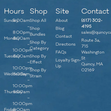
Hours
Shop
Site
Contact
Sunday
9:00am
Shop All
About
(617) 302-
–
4195
Shop
Blog
8:00pm
sales@quincyc
Bundles
Contact
Monday
8:00am
Route 3a,
Shop By
–
Directions
715
Category
10:00pm
FAQs
Washington
Tuesday
8:00am
Shop By
St
Loyalty Sign-
–
Effect
Quincy, MA
Up
10:00pm
Shop By
02169
Wednesday
8:00am
Strain
–
10:00pm
Thursday
8:00am
–
10:00pm
Friday
8:00am