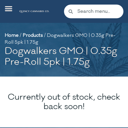
Home
/
Products
/
Dogwalkers GMO | 0.35g Pre-
Roll 5pk | 1.75g
Dogwalkers GMO | 0.35g
Pre-Roll 5pk | 1.75g
Currently out of stock, check
back soon!