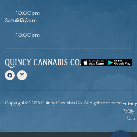
–
10:00pm
Saturday
9:00am
–
10:00pm
Copyright © 2026 Quincy Cannabis Co. All Rights Reserved.
Privacy
Ter
Policy
Of
Use