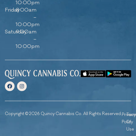
10:00pm
Friday
8:00am
–
10:00pm
Saturday
9:00am
–
10:00pm
Copyright © 2026 Quincy Cannabis Co. All Rights Reserved.
Privacy
Ter
Policy
Of
Use