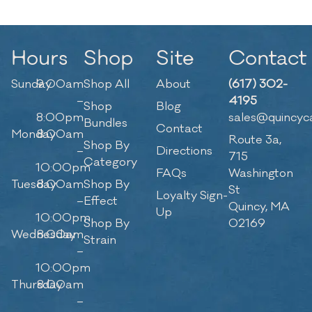
Hours
Shop
Site
Contact
Sunday
9:00am
Shop All
About
(617) 302-
–
4195
Shop
Blog
8:00pm
sales@quincyc
Bundles
Contact
Monday
8:00am
Route 3a,
Shop By
–
Directions
715
Category
10:00pm
FAQs
Washington
Tuesday
8:00am
Shop By
St
Loyalty Sign-
–
Effect
Quincy, MA
Up
10:00pm
Shop By
02169
Wednesday
8:00am
Strain
–
10:00pm
Thursday
8:00am
–