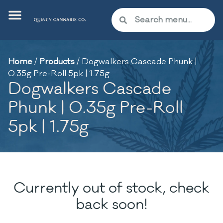
Home
/
Products
/
Dogwalkers Cascade Phunk |
0.35g Pre-Roll 5pk | 1.75g
Dogwalkers Cascade
Phunk | 0.35g Pre-Roll
5pk | 1.75g
Currently out of stock, check
back soon!